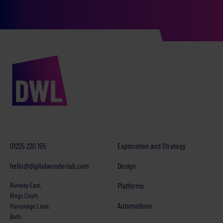
01225 220 155
Exploration and Strategy
hello@digitalwonderlab.com
Design
Runway East,
Platforms
Kings Court,
Automations
Parsonage Lane,
Bath,