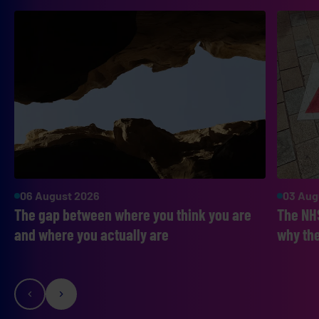
06 August 2026
03 Aug
The gap between where you think you are
The NHS
and where you actually are
why the