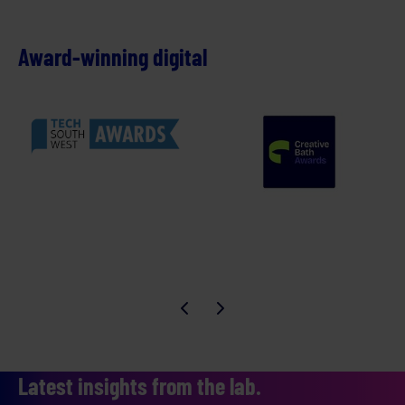
Award-winning digital
Latest insights from the lab.