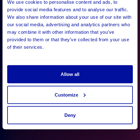
We use cookies to personalise content and ads, to
provide social media features and to analyse our traffic.
What our clients say
We also share information about your use of our site with
our social media, advertising and analytics partners who
"Digital Wonderlab have been decisive in defining our
may combine it with other information that you’ve
project and making it happen, with a result that
provided to them or that they’ve collected from your use
of their services.
exceeds our initial expectations. The company has
shown proactivity and great collaboration along the
way, which made them a joy to work with."
Allow all
Customize
Deny
Operational Systems Manager
Sam Ryan
Barbara Gray
Julie Meikle
Polly Morgan
Rich Halliday
A global energy efficiency solutions provider
Ayvens
Wiltshire and Bath Air Ambulance
University of Oxford
iDEA
Effervescent