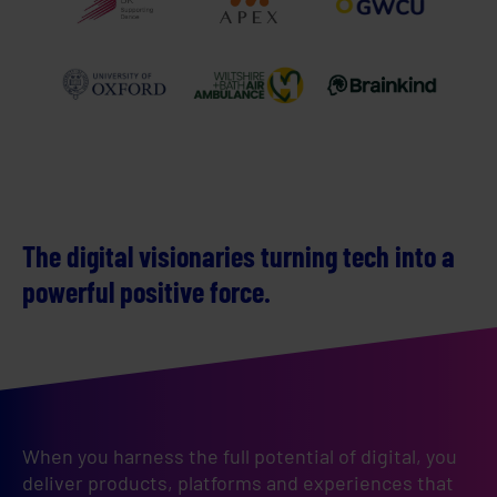
The digital visionaries turning tech into a
powerful positive force.
When you harness the full potential of digital, you 
deliver products, platforms and experiences that 