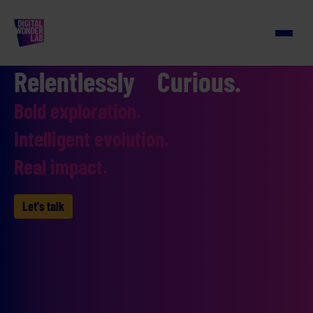
Relentlessly Curious.
Bold exploration.
Intelligent evolution.
Real impact.
Let's talk