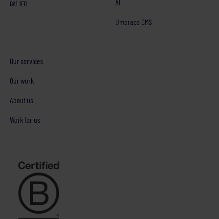
AI
BA1 1ER
Umbraco CMS
Our services
Our work
About us
Work for us