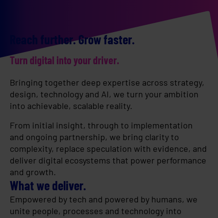
Reach further. Grow faster.
Turn digital into your driver.
Bringing together deep expertise across strategy,
design, technology and AI, we turn your ambition
into achievable, scalable reality.
From initial insight, through to implementation
and ongoing partnership, we bring clarity to
complexity, replace speculation with evidence, and
deliver digital ecosystems that power performance
and growth.
What we deliver.
Empowered by tech and powered by humans, we
unite people, processes and technology into