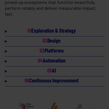
joined-up ecosystems that function beautifully,
perform reliably and deliver measurable impact,
fast.
01
Exploration & Strategy
02
Design
03
Platforms
04
Automation
05
AI
06
Continuous Improvement