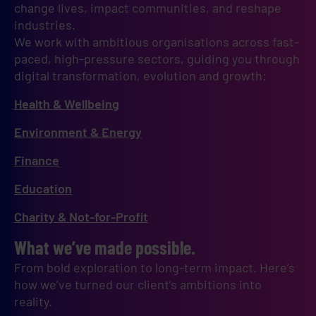
change lives, impact communities, and reshape 
industries.
We work with ambitious organisations across fast-
paced, high-pressure sectors, guiding you through 
digital transformation, evolution and growth:
Health & Wellbeing
Environment & Energy
Finance
Education
Charity & Not-for-Profit
What we’ve made possible.
From bold exploration to long-term impact. Here’s
how we’ve turned our client’s ambitions into
reality.