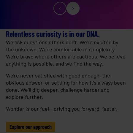
Relentless curiosity is in our DNA.
We ask questions others don't. We're excited by
the unknown. We're comfortable in complexity.
We're brave where others are cautious. We believe
anything is possible, and we find the way.
We're never satisfied with good enough, the
obvious answer, or settling for how it’s always been
done. We’ll dig deeper, challenge harder and
explore further.
Wonder is our fuel – driving you forward, faster.
Explore our approach