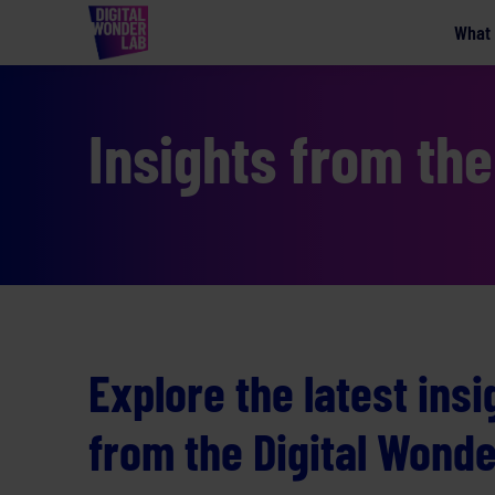
What
Insights from th
Explore the latest ins
from the Digital Wond