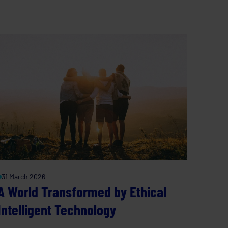
31 March 2026
A World Transformed by Ethical
Intelligent Technology