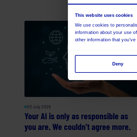
This website uses cookies
We use cookies to personalis
information about your use of
other information that you’ve
Deny
20 July 2026
Your AI is only as responsible as
you are. We couldn't agree more.