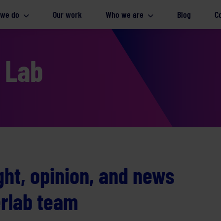
 we do
Our work
Who we are
Blog
C
e Lab
ight, opinion, and news
erlab team