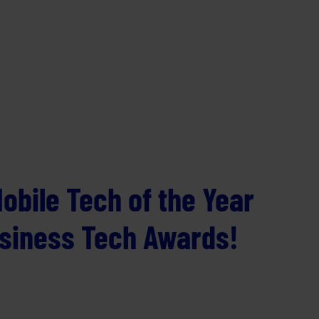
obile Tech of the Year
usiness Tech Awards!