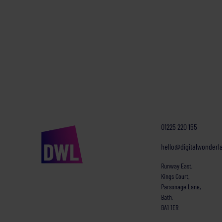
01225 220 155
hello@digitalwonderl
Runway East,
Kings Court,
Parsonage Lane,
Bath,
BA1 1ER