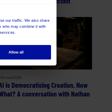
Cost of Operational Friction
se our traffic. We also share
ers who may combine it with
 services.
Allow all
23 June 2026
AI is Democratising Creation. Now
What? A conversation with Nathan