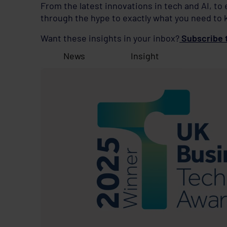
From the latest innovations in tech and AI, to
through the hype to exactly what you need to 
Want these insights in your inbox?
Subscribe t
News
Insight