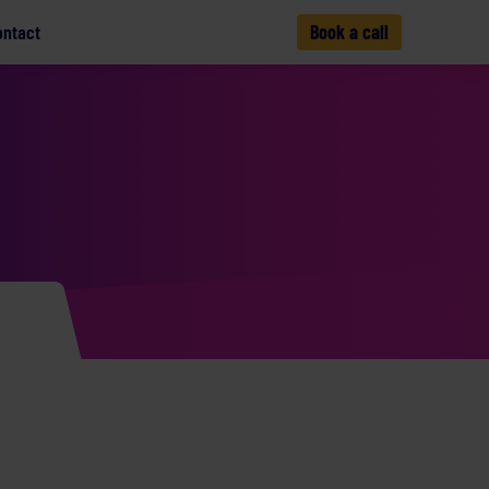
ontact
Book a call