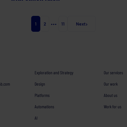
›
1
2
•••
11
Next
Exploration and Strategy
Our services
ab.com
Design
Our work
Platforms
About us
Automations
Work for us
AI