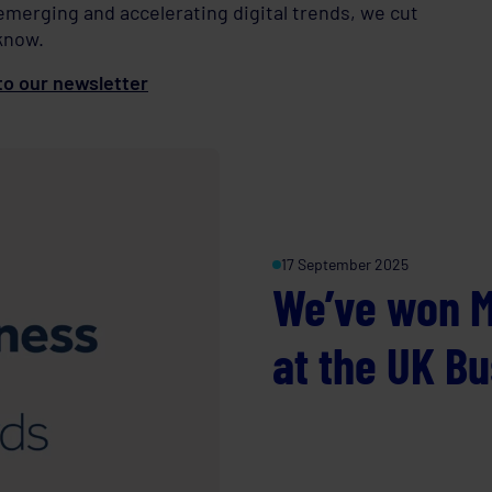
 emerging and accelerating digital trends, we cut
know.
o our newsletter
17 September 2025
We’ve won M
at the UK B