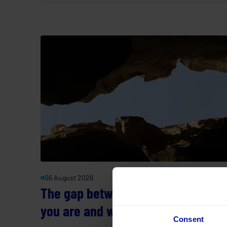
06 August 2026
The gap between where you think
you are and where you actually ar
Consent