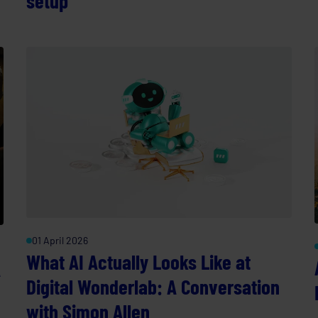
setup
01 April 2026
What AI Actually Looks Like at
A
Digital Wonderlab: A Conversation
with Simon Allen