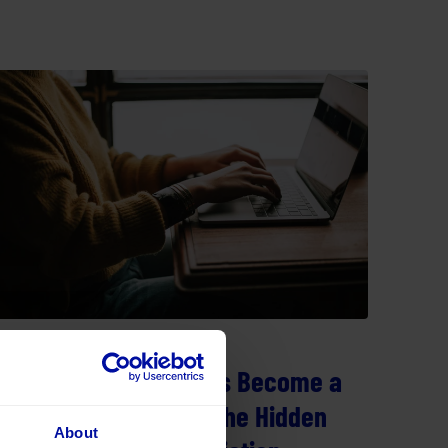
29 July 2026
When Legacy Systems Become a
Barrier to Progress: The Hidden
About