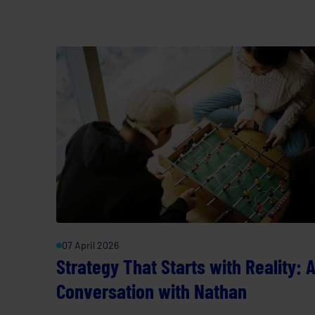
07 April 2026
Strategy That Starts with Reality: 
Conversation with Nathan