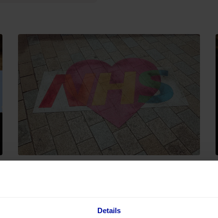
03 August 2026
The NHS just went all-in on Copilot.
e
Here's why the tech is the easy
Details