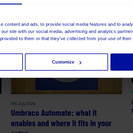
part.
e content and ads, to provide social media features and to analy
 our site with our social media, advertising and analytics partn
 provided to them or that they’ve collected from your use of their
Customize
15 July 2026
Umbraco Automate: what it
enables and where it fits in your