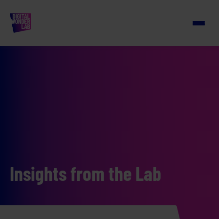
Insights from the Lab