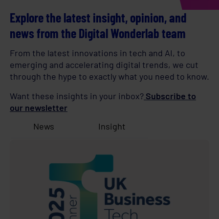
Explore the latest insight, opinion, and
news from the Digital Wonderlab team
From the latest innovations in tech and AI, to
emerging and accelerating digital trends, we cut
through the hype to exactly what you need to know.
Want these insights in your inbox?
Subscribe to
our newsletter
News
Insight