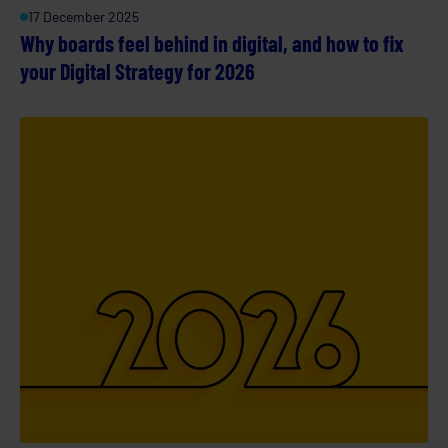
17 December 2025
Why boards feel behind in digital, and how to fix
your Digital Strategy for 2026