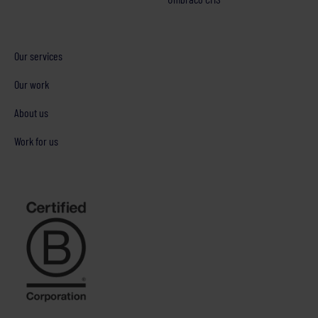
Our services
Our work
About us
Work for us