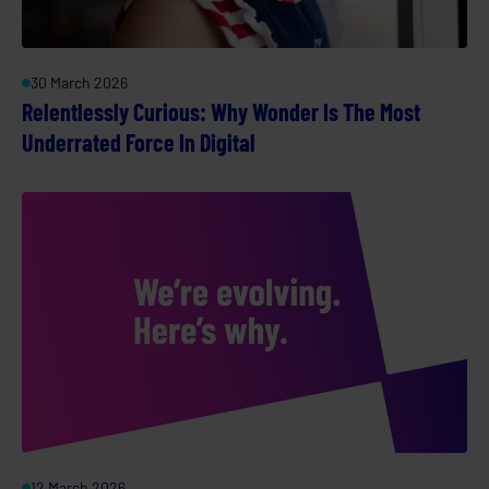
30 March 2026
Relentlessly Curious: Why Wonder Is The Most
Underrated Force In Digital
12 March 2026