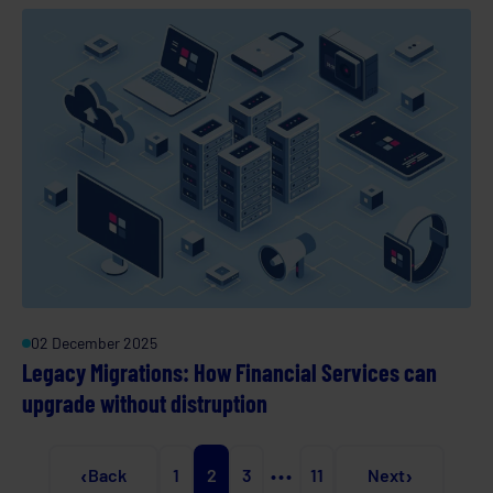
02 December 2025
Legacy Migrations: How Financial Services can
upgrade without distruption
‹
›
Back
1
2
3
•••
11
Next