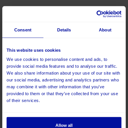
16 December 2025
Digital Trends 2026: The year digital gets smarter,
more human and more useful
Consent
Details
About
This website uses cookies
We use cookies to personalise content and ads, to
provide social media features and to analyse our traffic.
We also share information about your use of our site with
our social media, advertising and analytics partners who
may combine it with other information that you’ve
provided to them or that they’ve collected from your use
of their services.
11 December 2025
Allow all