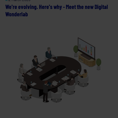
We're evolving. Here's why - Meet the new Digital
Wonderlab