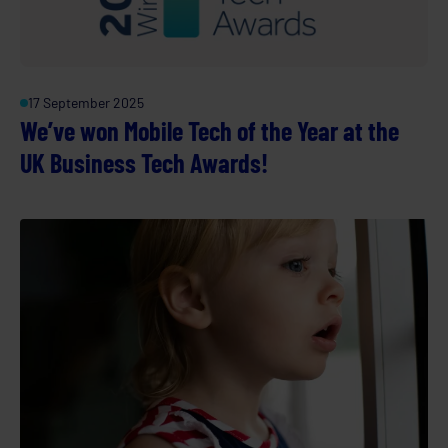
17 September 2025
We’ve won Mobile Tech of the Year at the
UK Business Tech Awards!