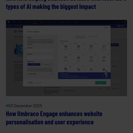
types of AI making the biggest impact
03 December 2025
How Umbraco Engage enhances website
personalisation and user experience