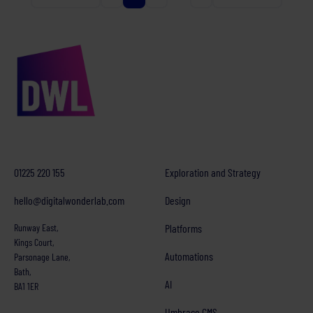
01225 220 155
Exploration and Strategy
hello@digitalwonderlab.com
Design
Runway East,
Platforms
Kings Court,
Automations
Parsonage Lane,
Bath,
AI
BA1 1ER
Umbraco CMS