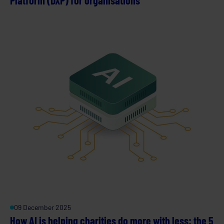
09 December 2025
How AI is helping charities do more with less: the 5