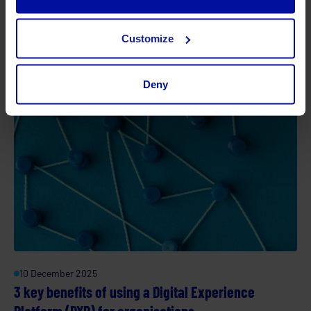
C-Suite ROI calculator for Digital Transformation: A
fast, modern framework
Customize
Deny
10 December 2025
3 key benefits of using a Digital Experience
Platform (DXP) for organisations