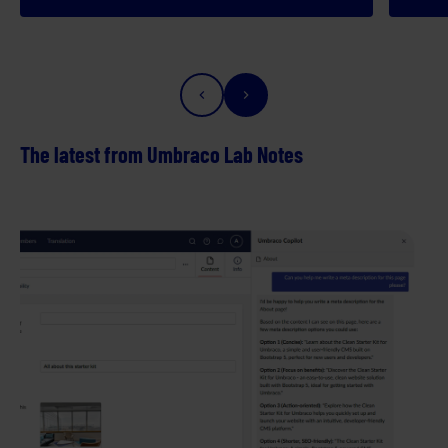
The latest from Umbraco Lab Notes