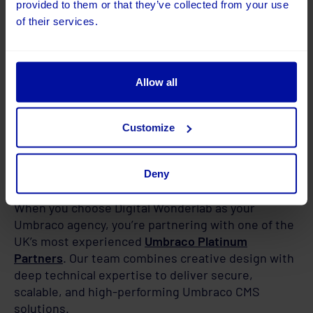
provided to them or that they’ve collected from your use
of their services.
Allow all
Customize
Deny
Why Choose Digital Wonderlab
When you choose Digital Wonderlab as your
Umbraco agency, you’re partnering with one of the
UK’s most experienced
Umbraco Platinum
Partners
. Our team combines creative design with
deep technical expertise to deliver secure,
scalable, and high-performing Umbraco CMS
solutions.