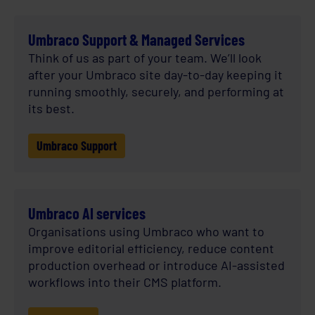
Umbraco Support & Managed Services
Think of us as part of your team. We’ll look
after your Umbraco site day-to-day keeping it
running smoothly, securely, and performing at
its best.
Umbraco Support
Umbraco AI services
Organisations using Umbraco who want to
improve editorial efficiency, reduce content
production overhead or introduce AI-assisted
workflows into their CMS platform.