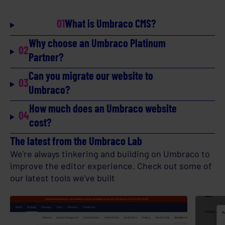
01
What is Umbraco CMS?
Why choose an Umbraco Platinum
02
Partner?
Can you migrate our website to
03
Umbraco?
How much does an Umbraco website
04
cost?
The latest from the Umbraco Lab
We're always tinkering and building on Umbraco to
improve the editor experience. Check out some of
our latest tools we've built