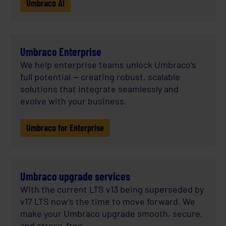
Umbraco AI
Umbraco Enterprise
We help enterprise teams unlock Umbraco’s
full potential — creating robust, scalable
solutions that integrate seamlessly and
evolve with your business.
Umbraco for Enterprise
Umbraco upgrade services
With the current LTS v13 being superseded by
v17 LTS now’s the time to move forward. We
make your Umbraco upgrade smooth, secure,
and stress-free.