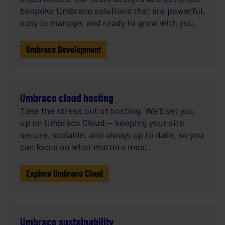
bespoke Umbraco solutions that are powerful,
easy to manage, and ready to grow with you.
Umbraco Development
Umbraco cloud hosting
Take the stress out of hosting. We’ll set you
up on Umbraco Cloud — keeping your site
secure, scalable, and always up to date, so you
can focus on what matters most.
Explore Umbraco Cloud
Umbraco sustainability