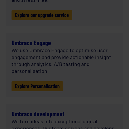
Explore our upgrade service
Umbraco Engage
We use Umbraco Engage to optimise user
engagement and provide actionable insight
through analytics, A/B testing and
personalisation
Explore Personalisation
Umbraco development
We turn ideas into exceptional digital
experiences. Our team designs and develops