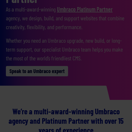
As a multi-award-winning
Umbraco Platinum Partner
agency, we design, build, and support websites that combine
creativity, flexibility, and performance.
Whether you need an Umbraco upgrade, new build, or long-
term support, our specialist Umbraco team helps you make
the most of the world’s friendliest CMS.
Speak to an Umbraco expert
We’re a multi-award-winning Umbraco
agency and Platinum Partner with over 15
years of experience