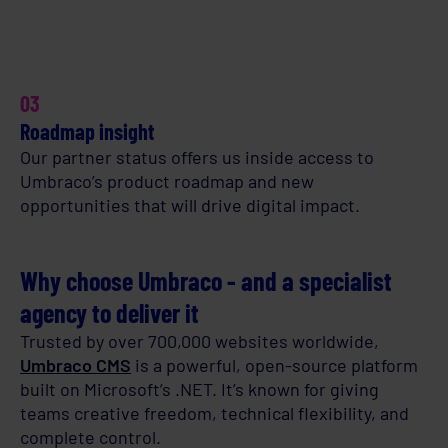
03
Roadmap insight
Our partner status offers us inside access to
Umbraco’s product roadmap and new
opportunities that will drive digital impact.
Why choose Umbraco - and a specialist
agency to deliver it
Trusted by over 700,000 websites worldwide,
Umbraco CMS
is a powerful, open-source platform
built on Microsoft’s .NET. It’s known for giving
teams creative freedom, technical flexibility, and
complete control.