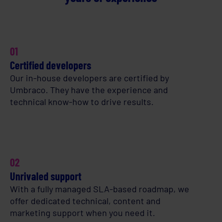
01
Certified developers
Our in-house developers are certified by
Umbraco. They have the experience and
technical know-how to drive results.
02
Unrivaled support
With a fully managed SLA-based roadmap, we
offer dedicated technical, content and
marketing support when you need it.