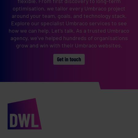
flexible. From first discovery to long-term
optimisation, we tailor every Umbraco project
around your team, goals, and technology stack.
Explore our specialist Umbraco services to see
how we can help. Let’s talk. As a trusted Umbraco
agency, we’ve helped hundreds of organisations
grow and win with their Umbraco websites.
Get in touch