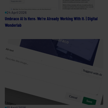
24 April 2026
Umbraco AI Is Here. We're Already Working With It. | Digital
Wonderlab
10 April 2026