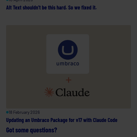
Alt Text shouldn't be this hard. So we fixed it.
18 February 2026
Updating an Umbraco Package for v17 with Claude Code
Got some questions?