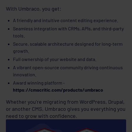
With Umbraco, you get:
A friendly and intuitive content editing experience.
Seamless integration with CRMs, APIs, and third-party
tools.
Secure, scalable architecture designed for long-term
growth.
Full ownership of your website and data.
A vibrant open-source community driving continuous
innovation.
Award winning platform -
https://cmscritic.com/products/umbraco
Whether you’re migrating from WordPress, Drupal,
or another CMS, Umbraco gives you everything you
need to grow with confidence.