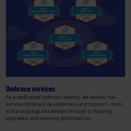
Umbraco services
As a dedicated Umbraco agency, we deliver full-
service Umbraco development and support - from
initial strategy and design through to hosting,
upgrades, and ongoing optimisation.