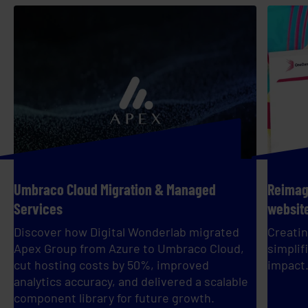
Umbraco Cloud Migration & Managed
Reimagi
Services
websit
Discover how Digital Wonderlab migrated
Creatin
Apex Group from Azure to Umbraco Cloud,
simplif
cut hosting costs by 50%, improved
impact
analytics accuracy, and delivered a scalable
component library for future growth.