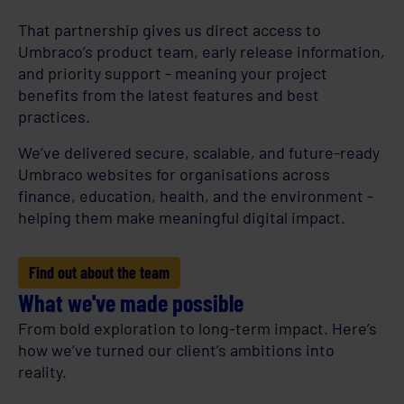
That partnership gives us direct access to
Umbraco’s product team, early release information,
and priority support - meaning your project
benefits from the latest features and best
practices.
We’ve delivered secure, scalable, and future-ready
Umbraco websites for organisations across
finance, education, health, and the environment -
helping them make meaningful digital impact.
Find out about the team
What we've made possible
From bold exploration to long-term impact. Here’s
how we’ve turned our client’s ambitions into
reality.