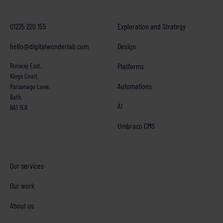
01225 220 155
Exploration and Strategy
hello@digitalwonderlab.com
Design
Runway East,
Platforms
Kings Court,
Automations
Parsonage Lane,
Bath,
AI
BA1 1ER
Umbraco CMS
Our services
Our work
About us