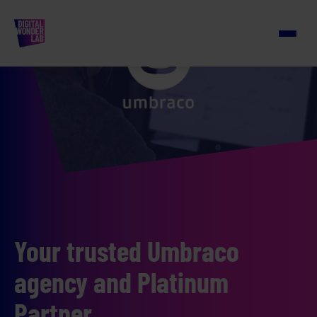
Your trusted Umbraco
agency and Platinum
Partner