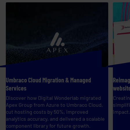
Umbraco Cloud Migration & Managed
Reimagi
Services
websit
Discover how Digital Wonderlab migrated
Creatin
Apex Group from Azure to Umbraco Cloud,
simplif
cut hosting costs by 50%, improved
impact
analytics accuracy, and delivered a scalable
component library for future growth.