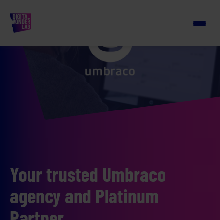
Your trusted Umbraco
agency and Platinum
Partner