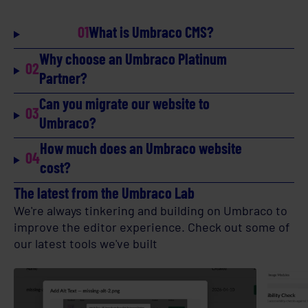
01
What is Umbraco CMS?
Why choose an Umbraco Platinum
02
Partner?
Can you migrate our website to
03
Umbraco?
How much does an Umbraco website
04
cost?
The latest from the Umbraco Lab
We're always tinkering and building on Umbraco to
improve the editor experience. Check out some of
our latest tools we've built