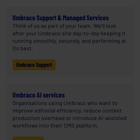
Umbraco Support & Managed Services
Think of us as part of your team. We’ll look
after your Umbraco site day-to-day keeping it
running smoothly, securely, and performing at
its best.
Umbraco Support
Umbraco AI services
Organisations using Umbraco who want to
improve editorial efficiency, reduce content
production overhead or introduce AI-assisted
workflows into their CMS platform.