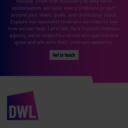
flexible. From first discovery to long-term
optimisation, we tailor every Umbraco project
around your team, goals, and technology stack.
Explore our specialist Umbraco services to see
how we can help. Let’s talk. As a trusted Umbraco
agency, we’ve helped hundreds of organisations
grow and win with their Umbraco websites.
Get in touch