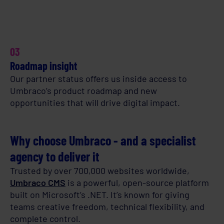
03
Roadmap insight
Our partner status offers us inside access to
Umbraco’s product roadmap and new
opportunities that will drive digital impact.
Why choose Umbraco - and a specialist
agency to deliver it
Trusted by over 700,000 websites worldwide,
Umbraco CMS
is a powerful, open-source platform
built on Microsoft’s .NET. It’s known for giving
teams creative freedom, technical flexibility, and
complete control.