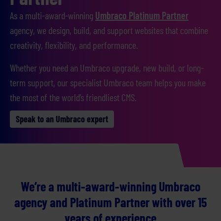
As a multi-award-winning
Umbraco Platinum Partner
agency, we design, build, and support websites that combine
creativity, flexibility, and performance.
Whether you need an Umbraco upgrade, new build, or long-
term support, our specialist Umbraco team helps you make
the most of the world’s friendliest CMS.
Speak to an Umbraco expert
We’re a multi-award-winning Umbraco
agency and Platinum Partner with over 15
years of experience