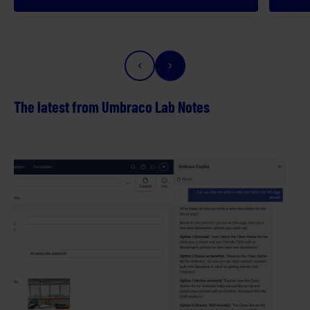
The latest from Umbraco Lab Notes