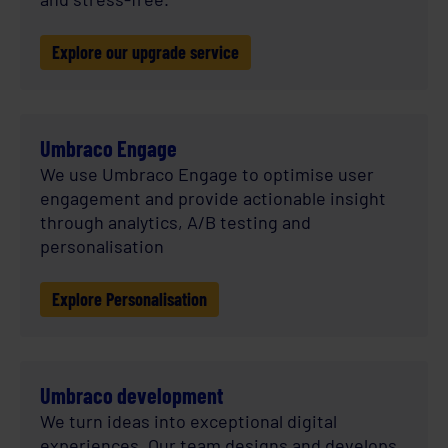
Explore our upgrade service
Umbraco Engage
We use Umbraco Engage to optimise user
engagement and provide actionable insight
through analytics, A/B testing and
personalisation
Explore Personalisation
Umbraco development
We turn ideas into exceptional digital
experiences. Our team designs and develops