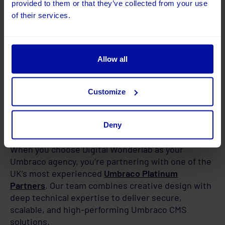
provided to them or that they’ve collected from your use
of their services.
Allow all
Customize
Deny
Why Choose Digital Wonderlab
When you choose Digital Wonderlab as your
Umbraco agency, you’re partnering with one of the
UK’s most experienced
Umbraco Platinum
Partners
. Our team combines creative design with
deep technical expertise to deliver secure,
scalable, and high-performing Umbraco CMS
solutions.