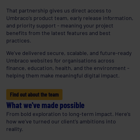
That partnership gives us direct access to
Umbraco’s product team, early release information,
and priority support - meaning your project
benefits from the latest features and best
practices.
We’ve delivered secure, scalable, and future-ready
Umbraco websites for organisations across
finance, education, health, and the environment -
helping them make meaningful digital impact.
Find out about the team
What we've made possible
From bold exploration to long-term impact. Here’s
how we’ve turned our client’s ambitions into
reality.