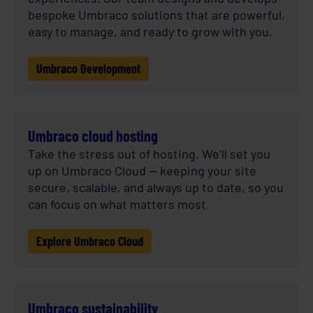
bespoke Umbraco solutions that are powerful,
easy to manage, and ready to grow with you.
Umbraco Development
Umbraco cloud hosting
Take the stress out of hosting. We’ll set you
up on Umbraco Cloud — keeping your site
secure, scalable, and always up to date, so you
can focus on what matters most.
Explore Umbraco Cloud
Umbraco sustainability