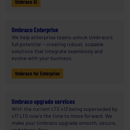
Umbraco AI
Umbraco Enterprise
We help enterprise teams unlock Umbraco’s
full potential — creating robust, scalable
solutions that integrate seamlessly and
evolve with your business.
Umbraco for Enterprise
Umbraco upgrade services
With the current LTS v13 being superseded by
v17 LTS now’s the time to move forward. We
make your Umbraco upgrade smooth, secure,
and stress-free.