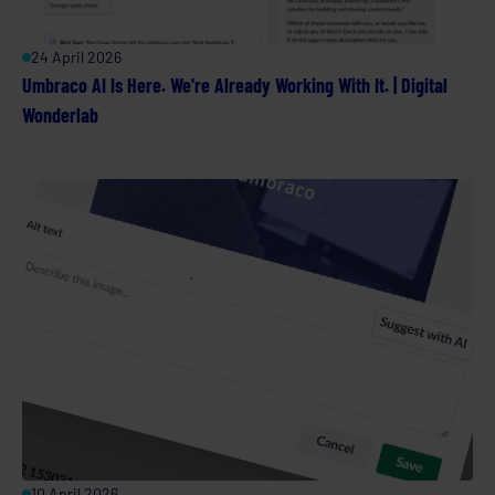
24 April 2026
Umbraco AI Is Here. We're Already Working With It. | Digital
Wonderlab
10 April 2026