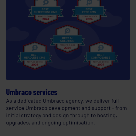
Umbraco services
As a dedicated Umbraco agency, we deliver full-
service Umbraco development and support - from
initial strategy and design through to hosting,
upgrades, and ongoing optimisation.