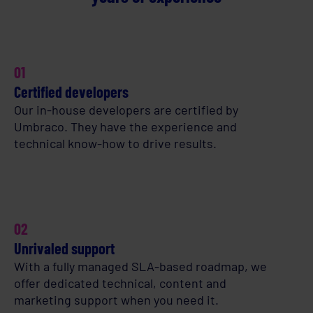
01
Certified developers
Our in-house developers are certified by
Umbraco. They have the experience and
technical know-how to drive results.
02
Unrivaled support
With a fully managed SLA-based roadmap, we
offer dedicated technical, content and
marketing support when you need it.