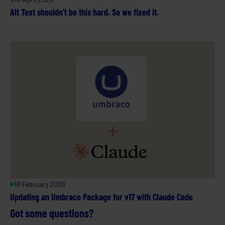
Alt Text shouldn't be this hard. So we fixed it.
18 February 2026
Updating an Umbraco Package for v17 with Claude Code
Got some questions?