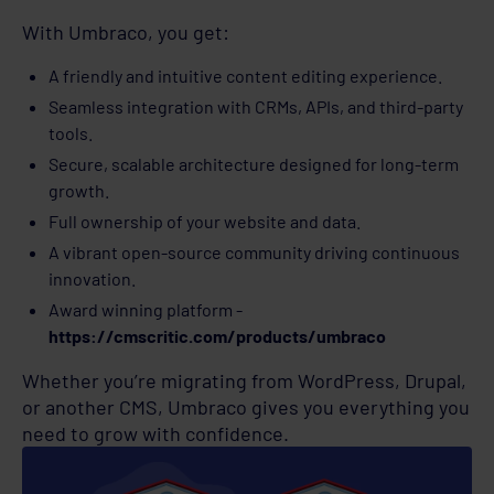
With Umbraco, you get:
A friendly and intuitive content editing experience.
Seamless integration with CRMs, APIs, and third-party
tools.
Secure, scalable architecture designed for long-term
growth.
Full ownership of your website and data.
A vibrant open-source community driving continuous
innovation.
Award winning platform -
https://cmscritic.com/products/umbraco
Whether you’re migrating from WordPress, Drupal,
or another CMS, Umbraco gives you everything you
need to grow with confidence.