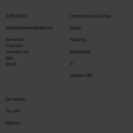
01225 220 155
Exploration and Strategy
hello@digitalwonderlab.com
Design
Runway East,
Platforms
Kings Court,
Automations
Parsonage Lane,
Bath,
AI
BA1 1ER
Umbraco CMS
Our services
Our work
About us