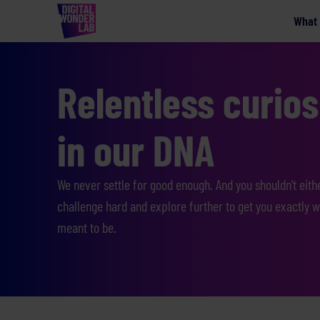
What
Relentless curiosi
in our DNA
We never settle for good enough. And you shouldn’t eith
challenge hard and explore further to get you exactly w
meant to be.