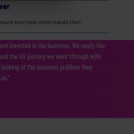
ver
 ensure everyone understands their
nd invested in the business. We really like
 and the UX journey we went through with
 looking at the business problem they
 us.”