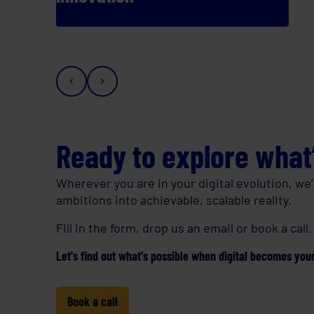
Ready to explore what
Wherever you are in your digital evolution, we’
ambitions into achievable, scalable reality.
Fill in the form, drop us an email or book a call.
Let's find out what's possible when digital becomes your
Book a call