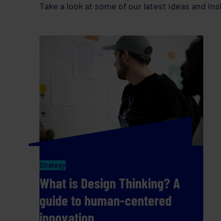
Take a look at some of our latest ideas and ins
Strategy
What is Design Thinking? A
guide to human-centered
innovation