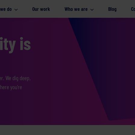
 we do
Our work
Who we are
Blog
C
ty is
er. We dig deep,
here you’re