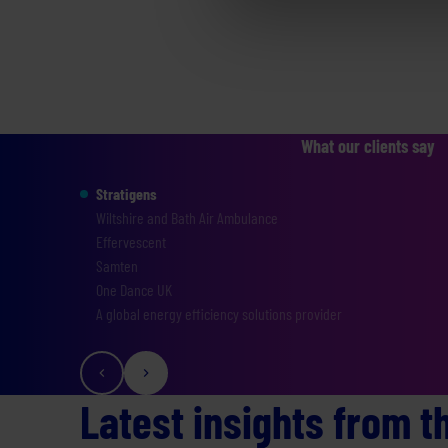
What our clients say
Stratigens
Wiltshire and Bath Air Ambulance
Effervescent
Samten
One Dance UK
A global energy efficiency solutions provider
Latest insights from t