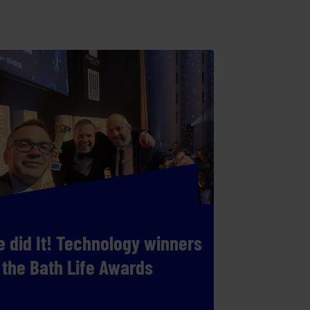
 did It! Technology winners
 the Bath Life Awards