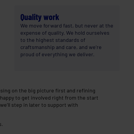
Quality work
We move forward fast, but never at the
expense of quality. We hold ourselves
to the highest standards of
craftsmanship and care, and we’re
proud of everything we deliver.
ing on the big picture first and refining
happy to get involved right from the start
we’ll step in later to support with
s.