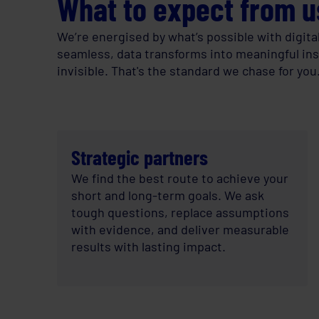
What to expect from u
We’re energised by what’s possible with digita
seamless, data transforms into meaningful insig
invisible. That's the standard we chase for you
Strategic partners
We find the best route to achieve your
short and long-term goals. We ask
tough questions, replace assumptions
with evidence, and deliver measurable
results with lasting impact.