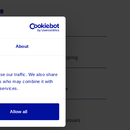
ne
ntify the right solution and
op
About
he backlog, then start developing
t
se our traffic. We also share
ers who may combine it with
works as expected and that new
 services.
nty
Allow all
e’re on hand to address any issues