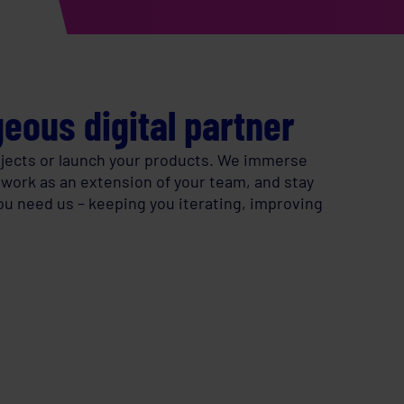
eous digital partner
rojects or launch your products. We immerse
 work as an extension of your team, and stay
you need us – keeping you iterating, improving