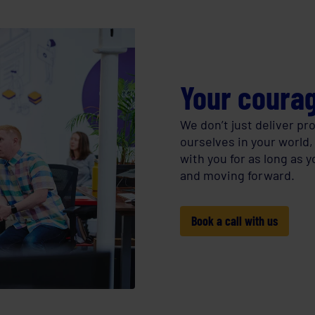
Your courag
We don’t just deliver p
ourselves in your world,
with you for as long as 
and moving forward.
Book a call with us