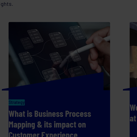
ights.
Strategy
We
What is Business Process
at
Mapping & its impact on
Customer Experience