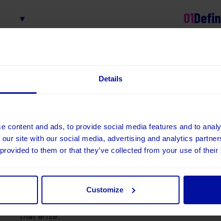
01
Defi
We understand your goals, define requirements, ide
approach, then build out a clear plan.
02
Devel
Details
We agree the scope and refine requirements from t
the solution, testing as we go.
03
Tes
e content and ads, to provide social media features and to analy
 our site with our social media, advertising and analytics partn
We’ll test the final solution, ensuring everything 
 provided to them or that they’ve collected from your use of their
features perform reliably.
04
Warra
Customize
We provide a warranty period of 1-4 weeks, where w
that arise.