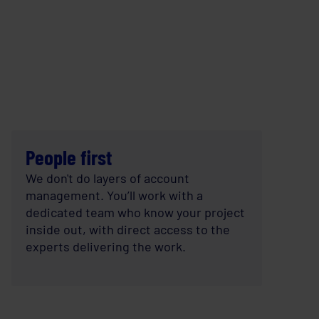
People first
We don't do layers of account
management. You’ll work with a
dedicated team who know your project
inside out, with direct access to the
experts delivering the work.