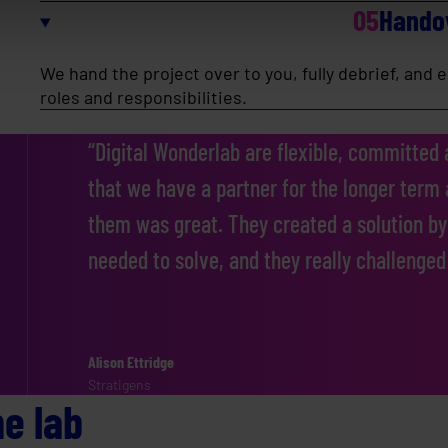
05
Hando
We hand the project over to you, fully debrief, and
roles and responsibilities.
“Digital Wonderlab are flexible, committed a
that we have a partner for the longer term
them was great. They created a solution by
needed to solve, and they really challenged
Alison Ettridge
Barbara Gray
Rich Halliday
John Jepson
Lara Coffey
Operational Systems Manager
Stratigens
Wiltshire and Bath Air Ambulance
Effervescent
Samten
One Dance UK
A global energy efficiency solutions provider
he lab