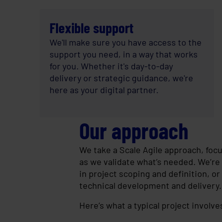
Flexible support
We'll make sure you have access to the
support you need, in a way that works
for you. Whether it's day-to-day
delivery or strategic guidance, we're
here as your digital partner.
Our approach
We take a Scale Agile approach, focus
as we validate what’s needed. We’re 
in project scoping and definition, or 
technical development and delivery.
Here’s what a typical project involve