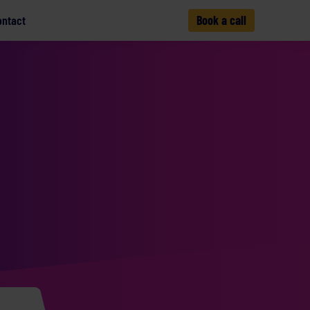
ontact
Book a call