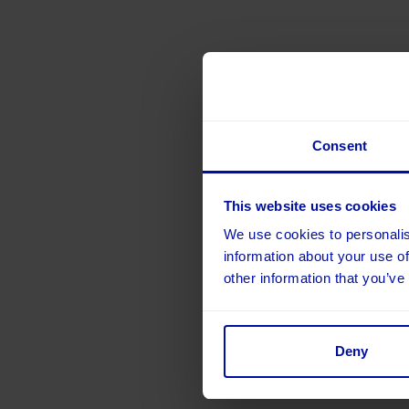
Consent
This website uses cookies
We use cookies to personalis
information about your use of
other information that you’ve
Deny