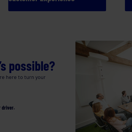
’s possible?
re here to turn your
 driver.