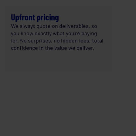
Upfront pricing
We always quote on deliverables, so
you know exactly what you're paying
for. No surprises, no hidden fees, total
confidence in the value we deliver.