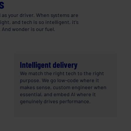
s
l as your driver. When systems are
ht, and tech is so intelligent, it’s
. And wonder is our fuel.
Intelligent delivery
We match the right tech to the right
purpose. We go low-code where it
makes sense, custom engineer when
essential, and embed AI where it
genuinely drives performance.