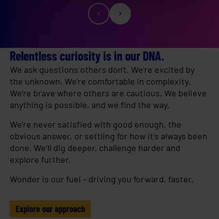
Relentless curiosity is in our DNA.
We ask questions others don't. We're excited by
the unknown. We're comfortable in complexity.
We're brave where others are cautious. We believe
anything is possible, and we find the way.
We're never satisfied with good enough, the
obvious answer, or settling for how it’s always been
done. We’ll dig deeper, challenge harder and
explore further.
Wonder is our fuel – driving you forward, faster.
Explore our approach