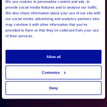
We use cookies to personalise content and ads, to
provide social media features and to analyse our traffic.
What our clients say
We also share information about your use of our site with
our social media, advertising and analytics partners who
"Digital Wonderlab have been decisive in defining our
may combine it with other information that you’ve
project and making it happen, with a result that
provided to them or that they’ve collected from your use
of their services.
exceeds our initial expectations. The company has
shown proactivity and great collaboration along the
way, which made them a joy to work with."
Allow all
Customize
Deny
Operational Systems Manager
Sam Ryan
Barbara Gray
Julie Meikle
Polly Morgan
Rich Halliday
A global energy efficiency solutions provider
Ayvens
Wiltshire and Bath Air Ambulance
University of Oxford
iDEA
Effervescent