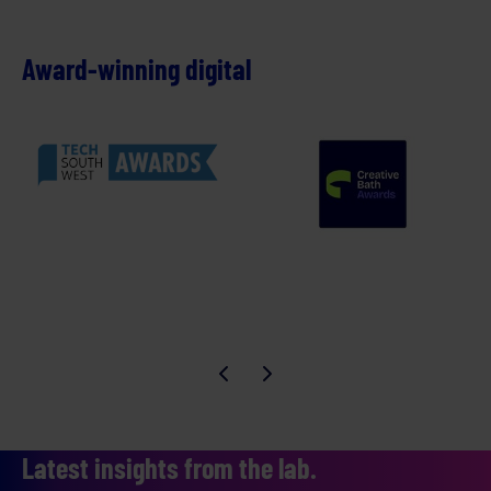
Award-winning digital
Latest insights from the lab.