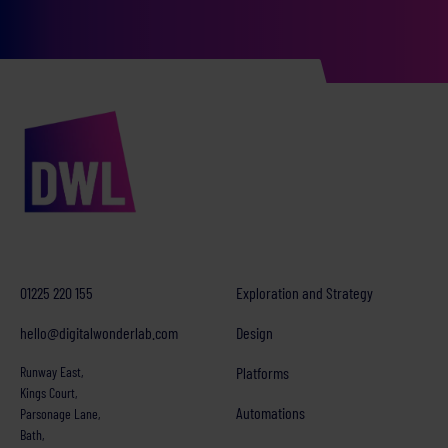
01225 220 155
Exploration and Strategy
hello@digitalwonderlab.com
Design
Runway East,
Platforms
Kings Court,
Automations
Parsonage Lane,
Bath,