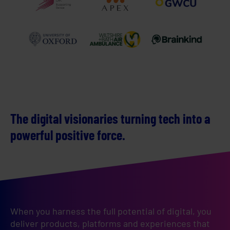
The digital visionaries turning tech into a
powerful positive force.
When you harness the full potential of digital, you 
deliver products, platforms and experiences that 