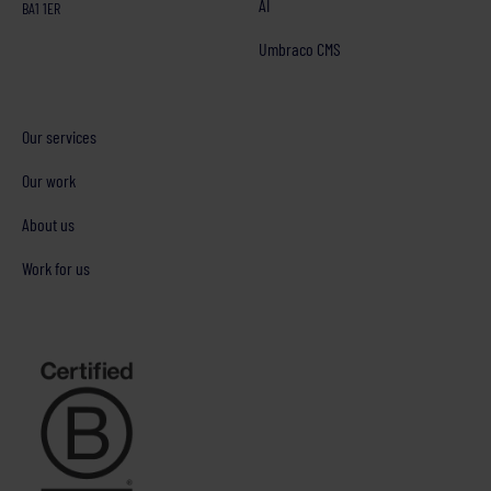
AI
BA1 1ER
Umbraco CMS
Our services
Our work
About us
Work for us