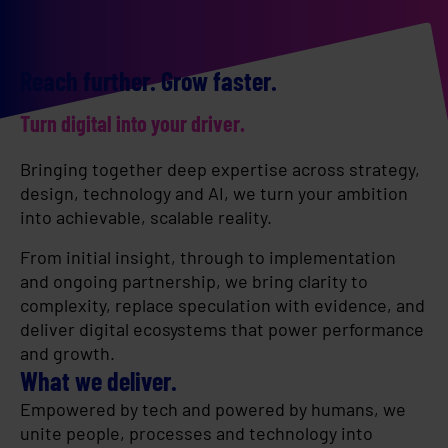
Reach further. Grow faster.
Turn digital into your driver.
Bringing together deep expertise across strategy,
design, technology and AI, we turn your ambition
into achievable, scalable reality.
From initial insight, through to implementation
and ongoing partnership, we bring clarity to
complexity, replace speculation with evidence, and
deliver digital ecosystems that power performance
and growth.
What we deliver.
Empowered by tech and powered by humans, we
unite people, processes and technology into