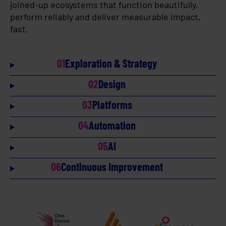
joined-up ecosystems that function beautifully,
perform reliably and deliver measurable impact,
fast.
01
Exploration & Strategy
02
Design
03
Platforms
04
Automation
05
AI
06
Continuous Improvement