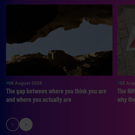
06 August 2026
03 Aug
The gap between where you think you are
The NHS
and where you actually are
why the