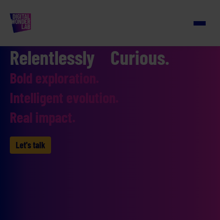
Relentlessly Curious.
Bold exploration.
Intelligent evolution.
Real impact.
Let's talk