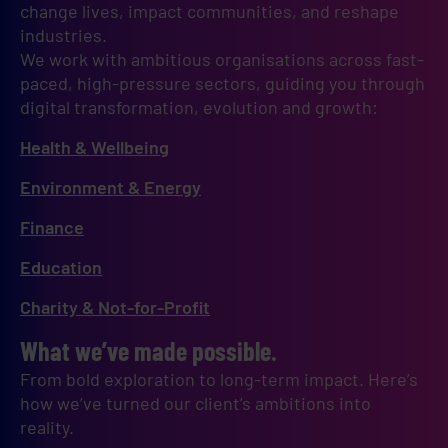
change lives, impact communities, and reshape 
industries.
We work with ambitious organisations across fast-
paced, high-pressure sectors, guiding you through 
digital transformation, evolution and growth:
Health & Wellbeing
Environment & Energy
Finance
Education
Charity & Not-for-Profit
What we’ve made possible.
From bold exploration to long-term impact. Here’s
how we’ve turned our client’s ambitions into
reality.