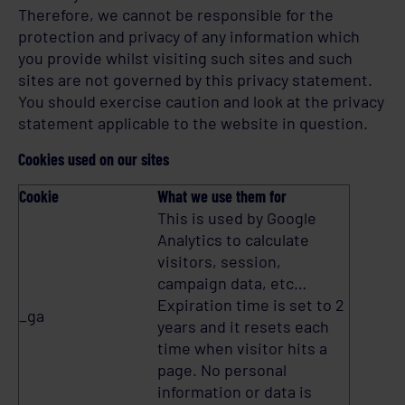
Therefore, we cannot be responsible for the
protection and privacy of any information which
you provide whilst visiting such sites and such
sites are not governed by this privacy statement.
You should exercise caution and look at the privacy
statement applicable to the website in question.
Cookies used on our sites
Cookie
What we use them for
This is used by Google
Analytics to calculate
visitors, session,
campaign data, etc…
Expiration time is set to 2
_ga
years and it resets each
time when visitor hits a
page. No personal
information or data is