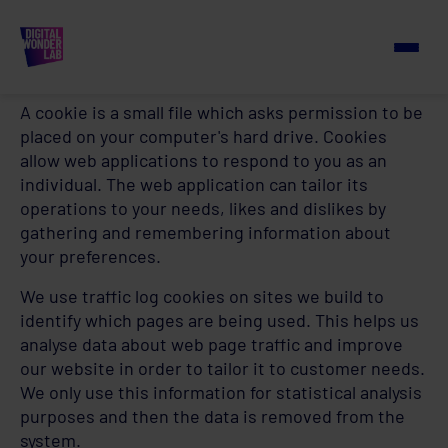
Cookie Policy
How we use cookies
A cookie is a small file which asks permission to be
placed on your computer's hard drive. Cookies
allow web applications to respond to you as an
individual. The web application can tailor its
operations to your needs, likes and dislikes by
gathering and remembering information about
your preferences.
We use traffic log cookies on sites we build to
identify which pages are being used. This helps us
analyse data about web page traffic and improve
our website in order to tailor it to customer needs.
We only use this information for statistical analysis
purposes and then the data is removed from the
system.