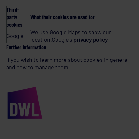
Third-
party
What their cookies are used for
cookies
We use Google Maps to show our
Google
location.Google's
privacy policy
:
Further information
If you wish to learn more about cookies in general
and how to manage them,
visit
www.aboutcookies.org
.