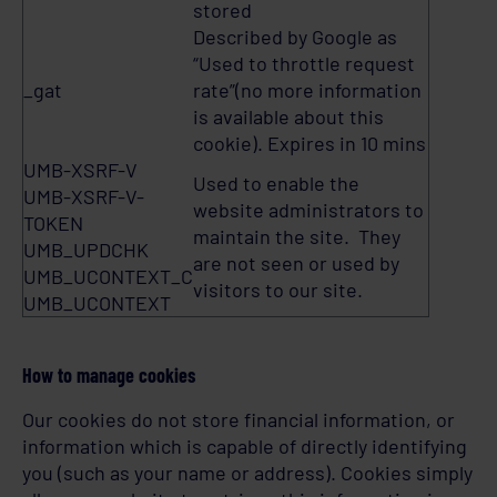
stored
Described by Google as
“Used to throttle request
_gat
rate”(no more information
is available about this
cookie). Expires in 10 mins
UMB-XSRF-V
Used to enable the
UMB-XSRF-V-
website administrators to
TOKEN
maintain the site. They
UMB_UPDCHK
are not seen or used by
UMB_UCONTEXT_C
visitors to our site.
UMB_UCONTEXT
How to manage cookies
Our cookies do not store financial information, or
information which is capable of directly identifying
you (such as your name or address). Cookies simply