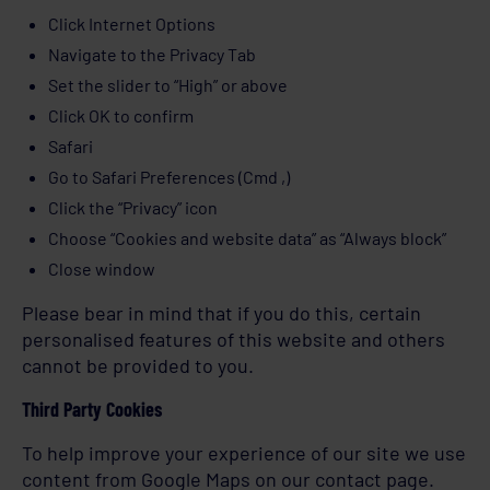
Click Internet Options
Navigate to the Privacy Tab
Set the slider to “High” or above
Click OK to confirm
Safari
Go to Safari Preferences (Cmd ,)
Click the “Privacy” icon
Choose “Cookies and website data” as “Always block”
Close window
Please bear in mind that if you do this, certain
personalised features of this website and others
cannot be provided to you.
Third Party Cookies
To help improve your experience of our site we use
content from Google Maps on our contact page.