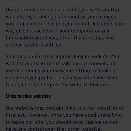
Overall, cookies help us provide you with a better
website, by enabling us to monitor which pages
you find useful and which you do not. A cookie in no
way gives us access to your computer or any
information about you, other than the data you
choose to share with us.
You can choose to accept or decline cookies. Most
web browsers automatically accept cookies, but
you can modify your browser setting to decline
cookies if you prefer. This may prevent you from
taking full advantage of the website however.
Links to other websites
Our website may contain links to other websites of
interest. However, once you have used these links
to leave our site, you should note that we do not
have any control over that other website.