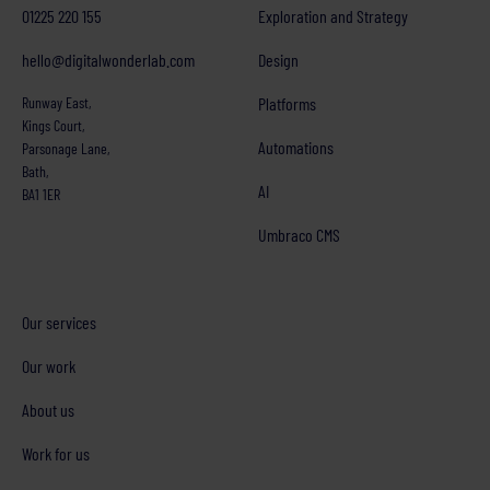
01225 220 155
Exploration and Strategy
hello@digitalwonderlab.com
Design
Runway East,
Platforms
Kings Court,
Automations
Parsonage Lane,
Bath,
AI
BA1 1ER
Umbraco CMS
Our services
Our work
About us
Work for us