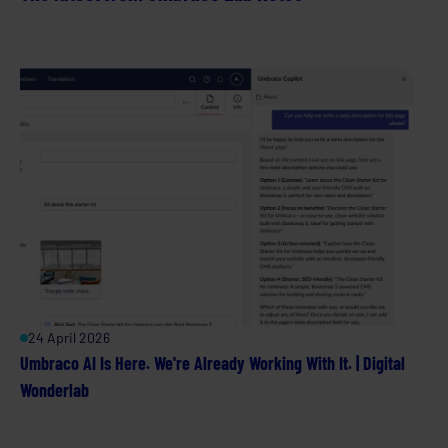
24 April 2026
Umbraco AI Is Here. We're Already Working With It. | Digital
Wonderlab