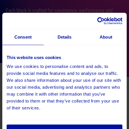
Each block is crafted for consistency, performance and
accessibility, ensuring every page looks great, your band is
never compromised, it loads fast and has amazing SEO
performance straight out of the box!
Consent
Details
About
Speak to an Umbraco expert
This website uses cookies
We use cookies to personalise content and ads, to
provide social media features and to analyse our traffic.
We also share information about your use of our site with
our social media, advertising and analytics partners who
Get a free 30 minute consultation
may combine it with other information that you’ve
provided to them or that they’ve collected from your use
Speak to Kevin and get free advice from an Umbraco
of their services.
Platinum Partner who has been helping to develop Umbraco
websites for over 10 years.