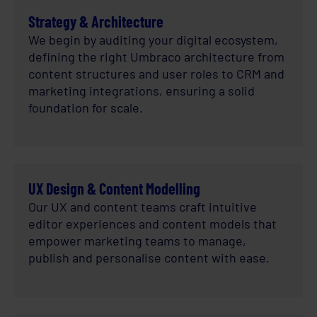
Strategy & Architecture
We begin by auditing your digital ecosystem,
defining the right Umbraco architecture from
content structures and user roles to CRM and
marketing integrations, ensuring a solid
foundation for scale.
UX Design & Content Modelling
Our UX and content teams craft intuitive
editor experiences and content models that
empower marketing teams to manage,
publish and personalise content with ease.