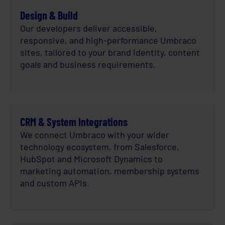
Design & Build
Our developers deliver accessible,
responsive, and high-performance Umbraco
sites, tailored to your brand identity, content
goals and business requirements.
CRM & System Integrations
We connect Umbraco with your wider
technology ecosystem, from Salesforce,
HubSpot and Microsoft Dynamics to
marketing automation, membership systems
and custom APIs.