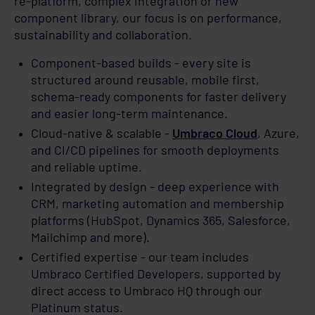
re-platform, complex integration or new
component library, our focus is on performance,
sustainability and collaboration.
Component-based builds - every site is
structured around reusable, mobile first,
schema-ready components for faster delivery
and easier long-term maintenance.
Cloud-native & scalable -
Umbraco Cloud
, Azure,
and CI/CD pipelines for smooth deployments
and reliable uptime.
Integrated by design - deep experience with
CRM, marketing automation and membership
platforms (HubSpot, Dynamics 365, Salesforce,
Mailchimp and more).
Certified expertise - our team includes
Umbraco Certified Developers, supported by
direct access to Umbraco HQ through our
Platinum status.