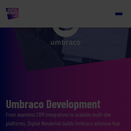
Umbraco Development
From seamless CRM integrations to scalable multi-site
platforms, Digital Wonderlab builds Umbraco solutions that