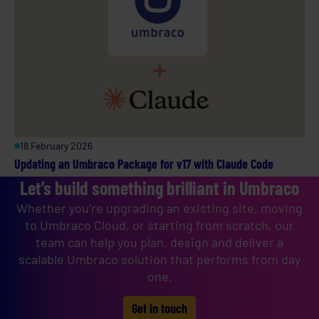
18 February 2026
Updating an Umbraco Package for v17 with Claude Code
Let’s build something brilliant in Umbraco
Whether you’re upgrading an existing site, moving
to Umbraco Cloud, or starting from scratch, our
team can help you plan, design and deliver a
scalable Umbraco solution that performs from day
one.
Get in touch