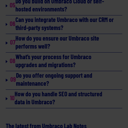
Do you build on Umbraco Cloud or self-
05
hosted environments?
Can you integrate Umbraco with our CRM or
06
third-party systems?
How do you ensure our Umbraco site
07
performs well?
What’s your process for Umbraco
08
upgrades and migrations?
Do you offer ongoing support and
09
maintenance?
How do you handle SEO and structured
10
data in Umbraco?
The latest from Umbraco Lab Notes