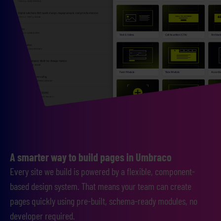
A smarter way to build pages in Umbraco
Every site we build is powered by a flexible, component-
based design system. That means your team can create
pages quickly using pre-built, schema-ready modules, no
developer required.