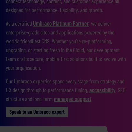
connect technology, content, and customer experience all
designed for performance, flexibility, and growth.
As a certified
Umbraco Platinum Partner
, we deliver
enterprise-grade sites and applications powered by the
world’s friendliest CMS. Whether you’re re-platforming,
upgrading, or starting fresh in the Cloud, our development
team crafts secure, mobile-first solutions built to evolve with
your organisation.
Our Umbraco expertise spans every stage from strategy and
UX design through to performance tuning,
accessibility
, SEO
structure and long-term
managed support
.
Speak to an Umbraco expert