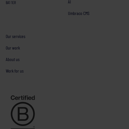
AI
BA1 1ER
Umbraco CMS
Our services
Our work
About us
Work for us