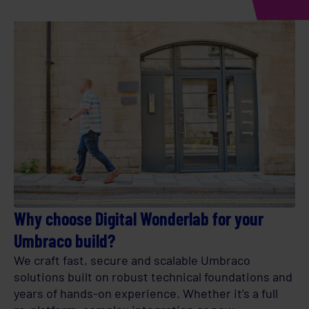
Why choose Digital Wonderlab for your
Umbraco build?
We craft fast, secure and scalable Umbraco
solutions built on robust technical foundations and
years of hands-on experience. Whether it’s a full