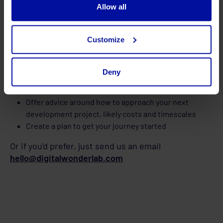
Allow all
Customize
In your free session we will:
Deny
Talk with you to understand your website and specific
requirements
Offer advice around how to approach your next
development project, likely costs and timescales
Create a plan to get your journey started
Or if you'd prefer, just send us an email
hello@digitalwonderlab.com