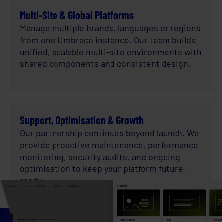
Multi-Site & Global Platforms
Manage multiple brands, languages or regions
from one Umbraco instance. Our team builds
unified, scalable multi-site environments with
shared components and consistent design.
Support, Optimisation & Growth
Our partnership continues beyond launch. We
provide proactive maintenance, performance
monitoring, security audits, and ongoing
optimisation to keep your platform future-
ready.