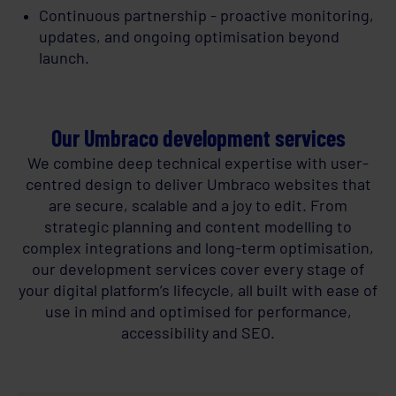
Continuous partnership - proactive monitoring,
updates, and ongoing optimisation beyond
launch.
Our Umbraco development services
We combine deep technical expertise with user-
centred design to deliver Umbraco websites that
are secure, scalable and a joy to edit. From
strategic planning and content modelling to
complex integrations and long-term optimisation,
our development services cover every stage of
your digital platform’s lifecycle, all built with ease of
use in mind and optimised for performance,
accessibility and SEO.