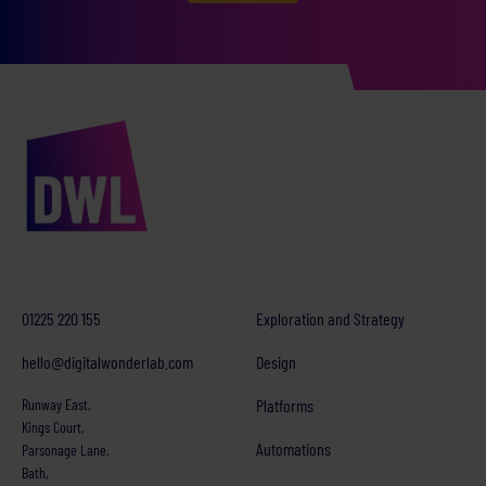
01225 220 155
Exploration and Strategy
hello@digitalwonderlab.com
Design
Runway East,
Platforms
Kings Court,
Automations
Parsonage Lane,
Bath,