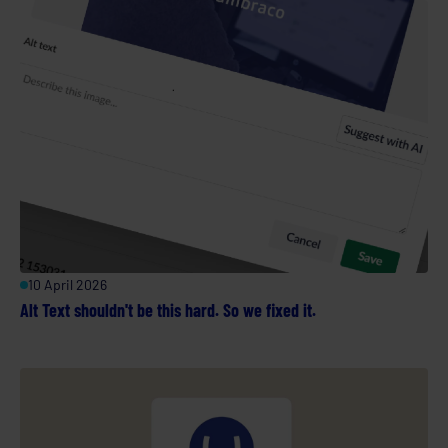
10 April 2026
Alt Text shouldn't be this hard. So we fixed it.