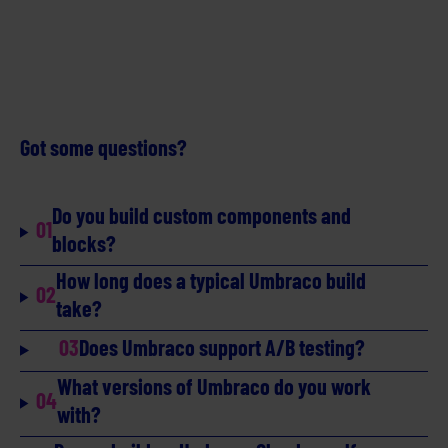
Got some questions?
Do you build custom components and
01
blocks?
How long does a typical Umbraco build
02
take?
03
Does Umbraco support A/B testing?
What versions of Umbraco do you work
04
with?