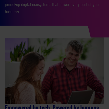
joined-up digital ecosystems that power every part of your
business.
Empowered by tech. Powered by humans