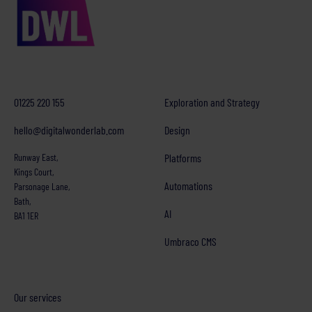
01225 220 155
Exploration and Strategy
hello@digitalwonderlab.com
Design
Runway East,
Platforms
Kings Court,
Automations
Parsonage Lane,
Bath,
AI
BA1 1ER
Umbraco CMS
Our services