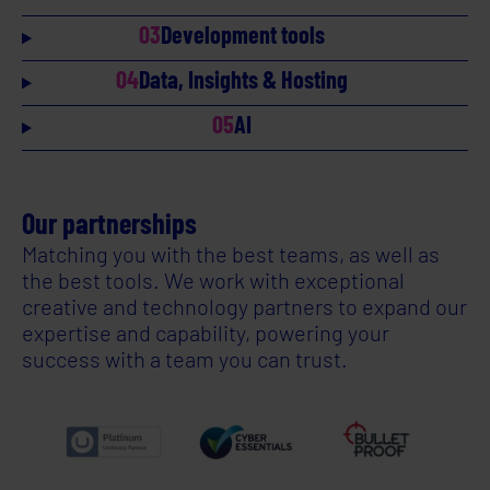
03
Development tools
04
Data, Insights & Hosting
05
AI
Our partnerships
Matching you with the best teams, as well as
the best tools. We work with exceptional
creative and technology partners to expand our
expertise and capability, powering your
success with a team you can trust.