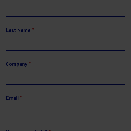
Last Name
*
Company
*
Email
*