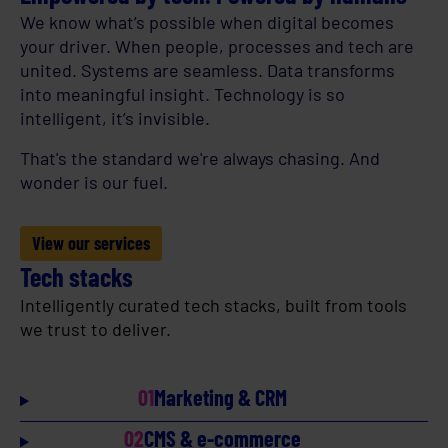
We know what’s possible when digital becomes
your driver. When people, processes and tech are
united. Systems are seamless. Data transforms
into meaningful insight. Technology is so
intelligent, it’s invisible.
That's the standard we're always chasing. And
wonder is our fuel.
View our services
Tech stacks
Intelligently curated tech stacks, built from tools
we trust to deliver.
01
Marketing & CRM
02
CMS & e-commerce