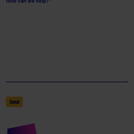
How can we help?
*