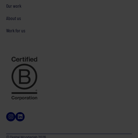
Our work
About us
Work for us
© Digital Wonderlab 2026.