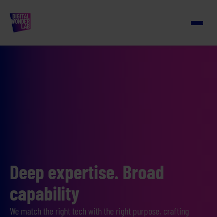
Deep expertise. Broad
capability
We match the right tech with the right purpose, crafting