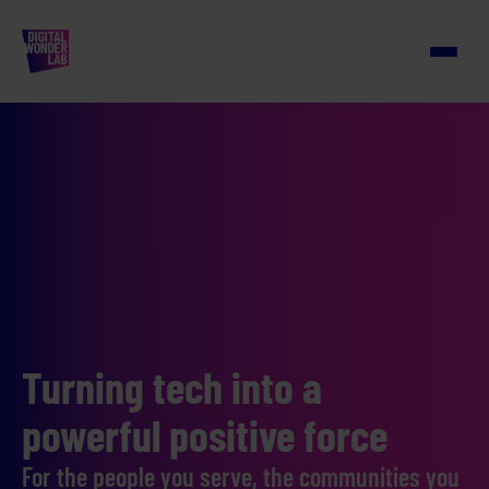
Turning tech into a
powerful positive force
For the people you serve, the communities you