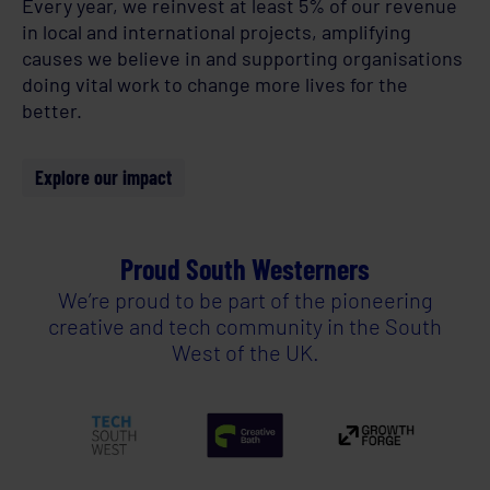
Every year, we reinvest at least 5% of our revenue
in local and international projects, amplifying
causes we believe in and supporting organisations
doing vital work to change more lives for the
better.
Explore our impact
Proud South Westerners
We’re proud to be part of the pioneering
creative and tech community in the South
West of the UK.