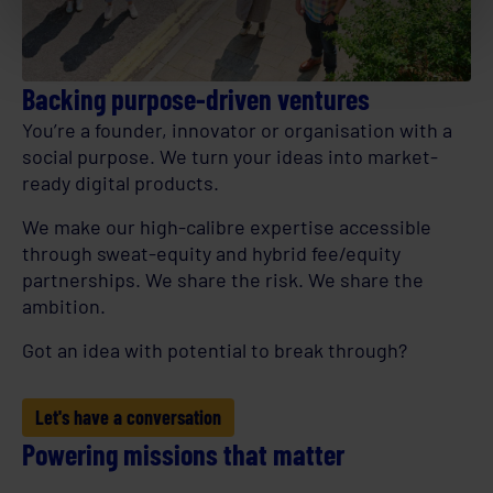
Backing purpose-driven ventures
You’re a founder, innovator or organisation with a
social purpose. We turn your ideas into market-
ready digital products.
We make our high-calibre expertise accessible
through sweat-equity and hybrid fee/equity
partnerships. We share the risk. We share the
ambition.
Got an idea with potential to break through?
Let's have a conversation
Powering missions that matter