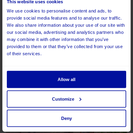
This website uses cookies
We use cookies to personalise content and ads, to
provide social media features and to analyse our traffic.
We also share information about your use of our site with
our social media, advertising and analytics partners who
may combine it with other information that you’ve
provided to them or that they’ve collected from your use
of their services.
Allow all
Customize
Deny