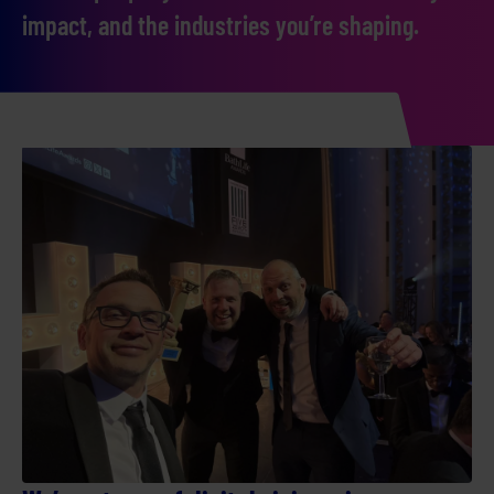
impact, and the industries you’re shaping.