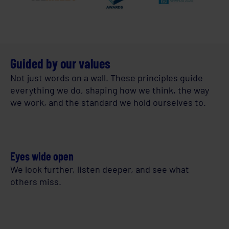
Guided by our values
Not just words on a wall. These principles guide
everything we do, shaping how we think, the way
we work, and the standard we hold ourselves to.
Eyes wide open
We look further, listen deeper, and see what
others miss.