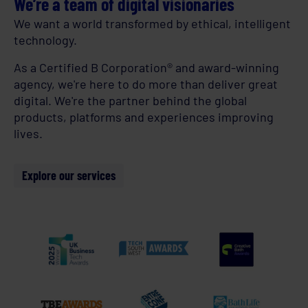
We’re a team of digital visionaries
We want a world transformed by ethical, intelligent
technology.
As a Certified B Corporation® and award-winning
agency, we're here to do more than deliver great
digital. We're the partner behind the global
products, platforms and experiences improving
lives.
Explore our services