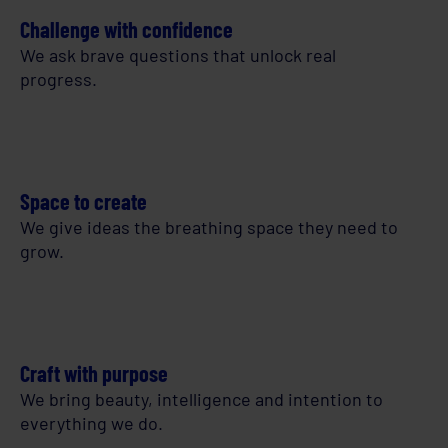
Challenge with confidence
We ask brave questions that unlock real
progress.
Space to create
We give ideas the breathing space they need to
grow.
Craft with purpose
We bring beauty, intelligence and intention to
everything we do.