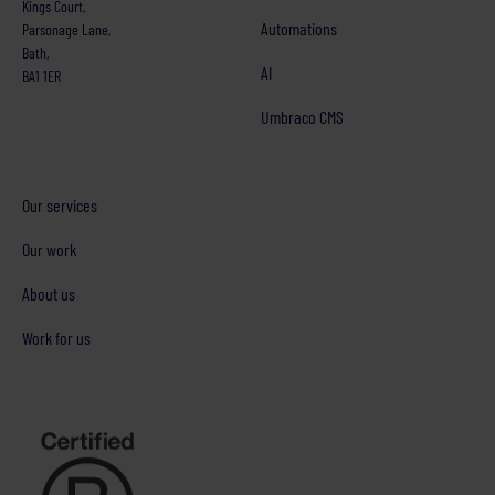
Kings Court,
Automations
Parsonage Lane,
Bath,
AI
BA1 1ER
Umbraco CMS
Our services
Our work
About us
Work for us