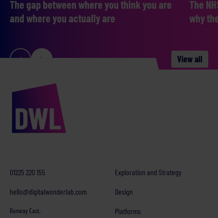
The gap between where you think you are
The NHS
and where you actually are
why the
View all
01225 220 155
Exploration and Strategy
hello@digitalwonderlab.com
Design
Runway East,
Platforms