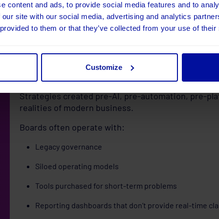
e content and ads, to provide social media features and to analy
Low maturity = feeling behind.
 our site with our social media, advertising and analytics partn
High maturity = clarity, confidence, and efficiency.
 provided to them or that they’ve collected from your use of their
2. Your digital strategy i
only 18 months old
Customize
Strategies created pre-AI, pre-automation, pre-pl
realities of modern business.
Boards often operate with:
Legacy governance
Siloed operating models
Tools purchased for short-term problems
Reporting dashboards that don’t provide real-time cla