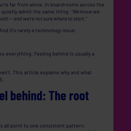
you’re far from alone. In boardrooms across the
s quietly admit the same thing:
“We know we
path — and we’re not sure where to start.”
 And it’s rarely a technology issue.
es everything: Feeling behind is usually a
en’t. This article explains why and what
6.
l behind: The root
 all point to one consistent pattern: