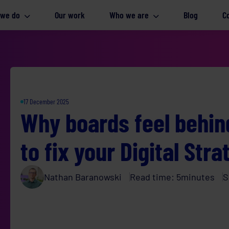
 we do
Our work
Who we are
Blog
C
17 December 2025
Why boards feel behind
to fix your Digital Str
Nathan Baranowski
Read time:
5
minutes
S