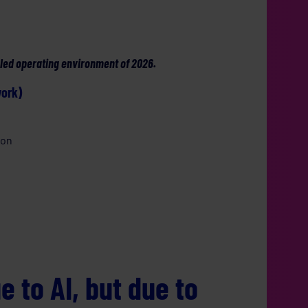
nabled operating environment of 2026.
work)
ion
ue to AI, but due to