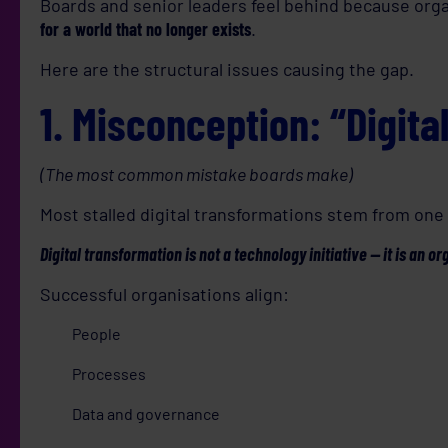
Boards and senior leaders feel behind because org
for a world that no longer exists
.
Here are the structural issues causing the gap.
1. Misconception: “Digita
(The most common mistake boards make)
Most stalled digital transformations stem from on
Digital transformation is not a technology initiative — it is an or
Successful organisations align:
People
Processes
Data and governance