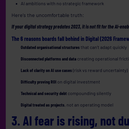
AI ambitions with no strategic framework
Here’s the uncomfortable truth:
If your digital strategy predates 2023, it is not fit for the AI-e
The 6 reasons boards fall behind in Digital (2026 Frame
Outdated organisational structures
that can’t adapt quickly
Disconnected platforms and data
creating operational frict
Lack of clarity on AI use cases
(risk vs reward uncertainty)
Difficulty proving ROI
on digital investment
Technical and security debt
compounding silently
Digital treated as projects
, not an operating model
3. AI fear is rising, not d