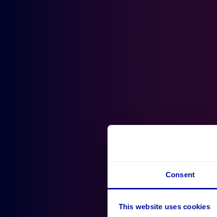
Consent
This website uses cookies