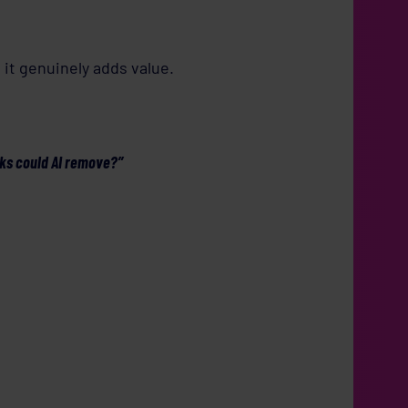
it genuinely adds value.
sks could AI remove?”