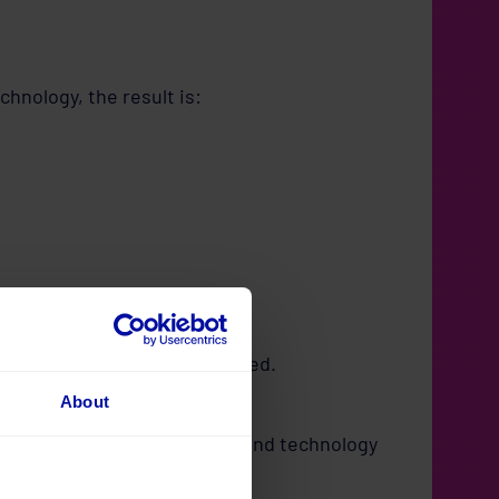
chnology, the result is:
ll feel like nothing has changed.
About
n’s people, processes, data, and technology
intelligently.