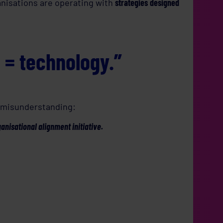
anisations are operating with
strategies designed
l = technology.”
e misunderstanding:
ganisational alignment initiative.