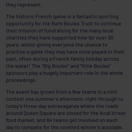
they represent.
The historic French game is a fantastic sporting
opportunity for the Bath Boules Trust to continue
their mission of fundraising for the many local
charities they have supported now for over 30
years, whilst giving everyone the chance to
practise a game they may have once played in their
past, often during a French family holiday across
the water! The “Big Boules” and “little Boules”
sponsors play a hugely important role in the whole
proceedings.
The event has grown from a few teams in a mini
contest one summer's afternoon, right through to
today’s three-day extravaganza where the roads
around Queen Square are closed for the local street
food market, and 64 teams get involved on each
day to compete for the coveted winner's accolade.