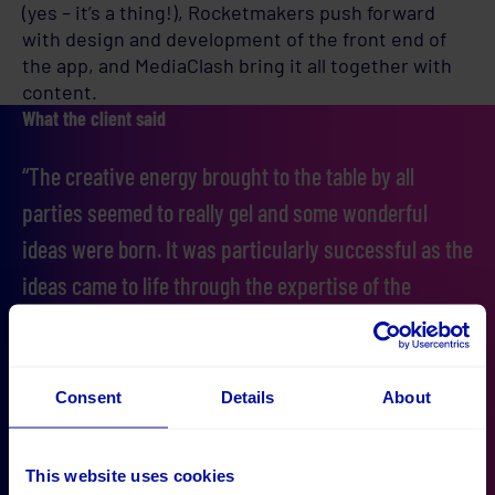
(yes – it’s a thing!), Rocketmakers push forward
with design and development of the front end of
the app, and MediaClash bring it all together with
content.
What the client said
“The creative energy brought to the table by all
parties seemed to really gel and some wonderful
ideas were born. It was particularly successful as the
ideas came to life through the expertise of the
project team who had a real understanding of how to
make them work in practice."
Consent
Details
About
This website uses cookies