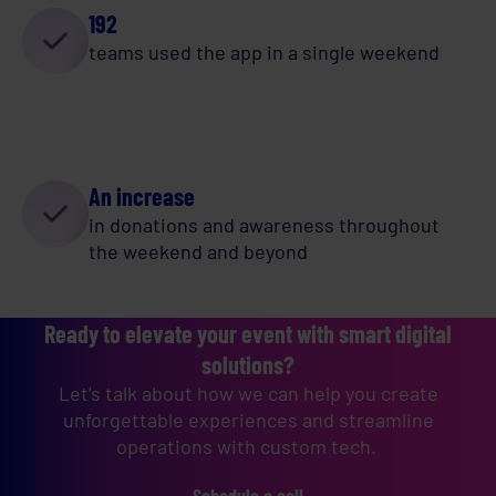
192
teams used the app in a single weekend
An increase
in donations and awareness throughout
the weekend and beyond
Ready to elevate your event with smart digital
solutions?
Let’s talk about how we can help you create
unforgettable experiences and streamline
operations with custom tech.
Schedule a call