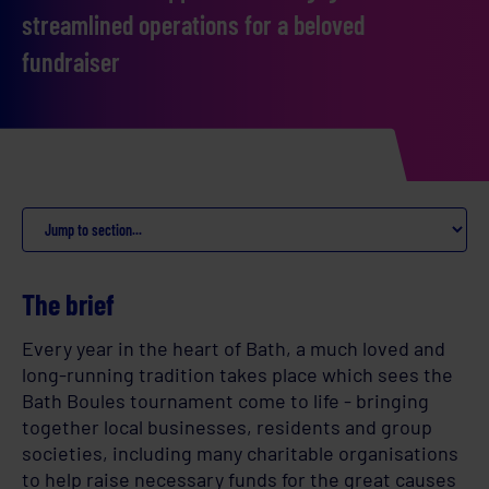
streamlined operations for a beloved
fundraiser
The brief
Every year in the heart of Bath, a much loved and
long-running tradition takes place which sees the
Bath Boules tournament come to life - bringing
together local businesses, residents and group
societies, including many charitable organisations
to help raise necessary funds for the great causes