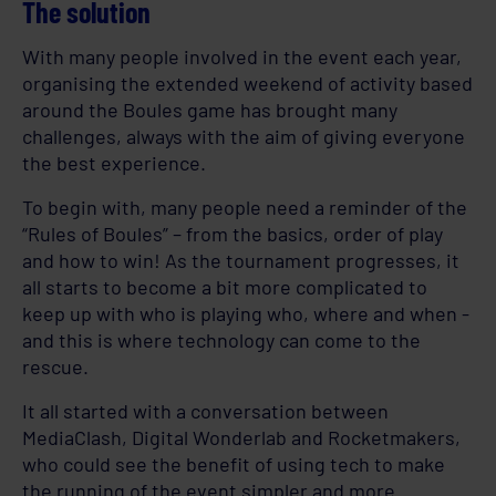
The solution
With many people involved in the event each year,
organising the extended weekend of activity based
around the Boules game has brought many
challenges, always with the aim of giving everyone
the best experience.
To begin with, many people need a reminder of the
“Rules of Boules” – from the basics, order of play
and how to win! As the tournament progresses, it
all starts to become a bit more complicated to
keep up with who is playing who, where and when -
and this is where technology can come to the
rescue.
It all started with a conversation between
MediaClash, Digital Wonderlab and Rocketmakers,
who could see the benefit of using tech to make
the running of the event simpler and more