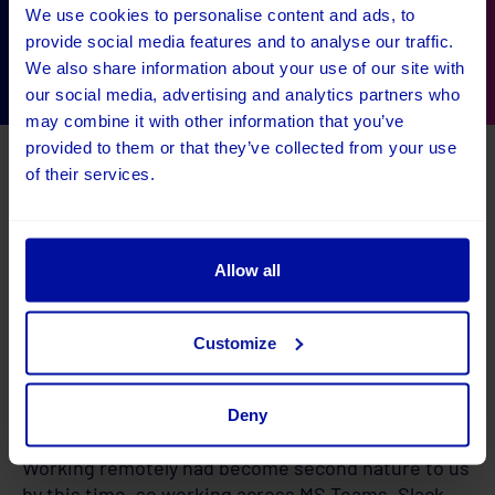
Steph Dodd
Steph Dodd
Steph Dodd
We use cookies to personalise content and ads, to
Bath Boules
Bath Boules
Bath Boules
provide social media features and to analyse our traffic.
We also share information about your use of our site with
our social media, advertising and analytics partners who
may combine it with other information that you’ve
provided to them or that they’ve collected from your use
of their services.
Allow all
Customize
The result
Deny
Working remotely had become second nature to us
by this time, so working across MS Teams, Slack