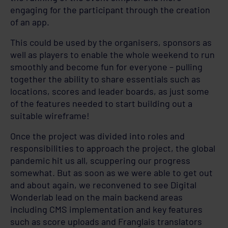
engaging for the participant through the creation
of an app.
This could be used by the organisers, sponsors as
well as players to enable the whole weekend to run
smoothly and become fun for everyone – pulling
together the ability to share essentials such as
locations, scores and leader boards, as just some
of the features needed to start building out a
suitable wireframe!
Once the project was divided into roles and
responsibilities to approach the project, the global
pandemic hit us all, scuppering our progress
somewhat. But as soon as we were able to get out
and about again, we reconvened to see Digital
Wonderlab lead on the main backend areas
including CMS implementation and key features
such as score uploads and Franglais translators