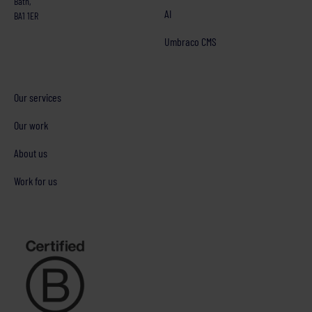
Bath,
AI
BA1 1ER
Umbraco CMS
Our services
Our work
About us
Work for us