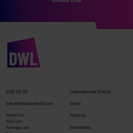
01225 220 155
Exploration and Strategy
hello@digitalwonderlab.com
Design
Runway East,
Platforms
Kings Court,
Automations
Parsonage Lane,