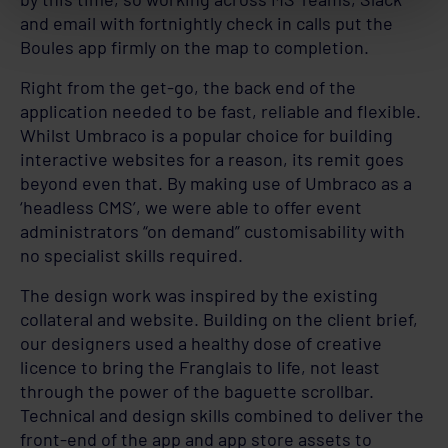
and email with fortnightly check in calls put the
Boules app firmly on the map to completion.
Right from the get-go, the back end of the
application needed to be fast, reliable and flexible.
Whilst Umbraco is a popular choice for building
interactive websites for a reason, its remit goes
beyond even that. By making use of Umbraco as a
‘headless CMS’, we were able to offer event
administrators “on demand” customisability with
no specialist skills required.
The design work was inspired by the existing
collateral and website. Building on the client brief,
our designers used a healthy dose of creative
licence to bring the Franglais to life, not least
through the power of the baguette scrollbar.
Technical and design skills combined to deliver the
front-end of the app and app store assets to