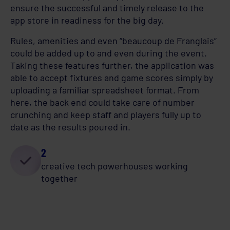
ensure the successful and timely release to the
app store in readiness for the big day.
Rules, amenities and even “beaucoup de Franglais”
could be added up to and even during the event.
Taking these features further, the application was
able to accept fixtures and game scores simply by
uploading a familiar spreadsheet format. From
here, the back end could take care of number
crunching and keep staff and players fully up to
date as the results poured in.
2
creative tech powerhouses working
together