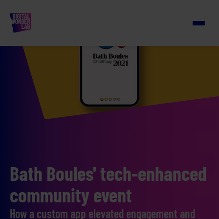
Bath Boules' tech-enhanced
community event
How a custom app elevated engagement and