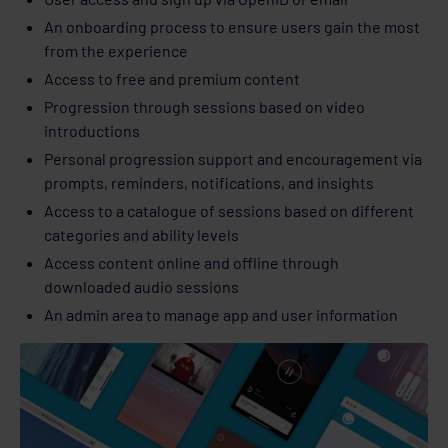
An onboarding process to ensure users gain the most
from the experience
Access to free and premium content
Progression through sessions based on video
introductions
Personal progression support and encouragement via
prompts, reminders, notifications, and insights
Access to a catalogue of sessions based on different
categories and ability levels
Access content online and offline through
downloaded audio sessions
An admin area to manage app and user information