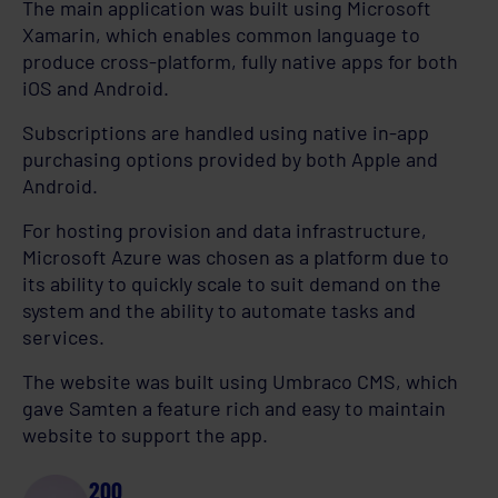
The main application was built using Microsoft
Xamarin, which enables common language to
produce cross-platform, fully native apps for both
iOS and Android.
Subscriptions are handled using native in-app
purchasing options provided by both Apple and
Android.
For hosting provision and data infrastructure,
Microsoft Azure was chosen as a platform due to
its ability to quickly scale to suit demand on the
system and the ability to automate tasks and
services.
The website was built using Umbraco CMS, which
gave Samten a feature rich and easy to maintain
website to support the app.
200