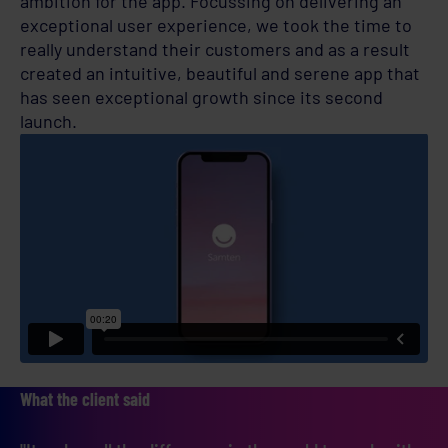
ambition for the app. Focussing on delivering an
exceptional user experience, we took the time to
really understand their customers and as a result
created an intuitive, beautiful and serene app that
has seen exceptional growth since its second
launch.
What the client said