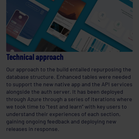
Technical approach
Our approach to the build entailed repurposing the
database structure. Enhanced tables were needed
to support the new native app and the API services
alongside the auth server. It has been deployed
through Azure through a series of iterations where
we took time to “test and learn” with key users to
understand their experiences of each section,
gaining ongoing feedback and deploying new
releases in response.