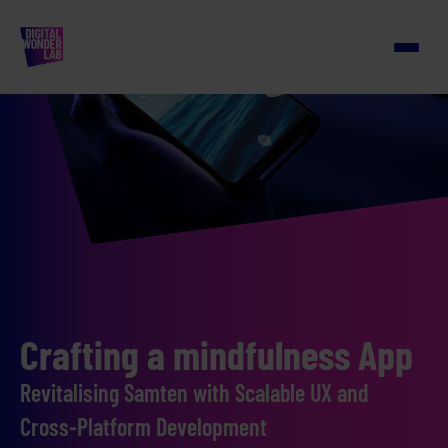
Crafting a mindfulness App
Revitalising Samten with Scalable UX and
Cross-Platform Development