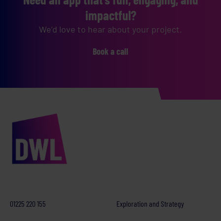
impactful?
We’d love to hear about your project.
Book a call
01225 220 155
Exploration and Strategy