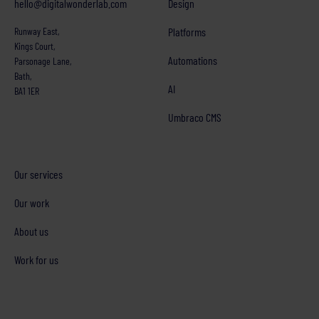
hello@digitalwonderlab.com
Design
Runway East,
Platforms
Kings Court,
Automations
Parsonage Lane,
Bath,
AI
BA1 1ER
Umbraco CMS
Our services
Our work
About us
Work for us