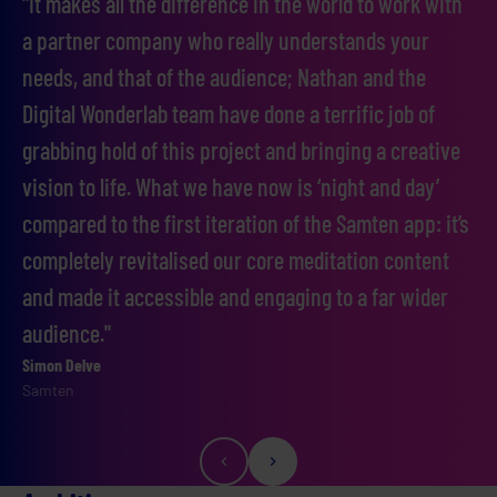
"It makes all the difference in the world to work with
a partner company who really understands your
needs, and that of the audience; Nathan and the
Digital Wonderlab team have done a terrific job of
grabbing hold of this project and bringing a creative
vision to life. What we have now is ‘night and day’
compared to the first iteration of the Samten app: it’s
completely revitalised our core meditation content
and made it accessible and engaging to a far wider
audience."
Simon Delve
John Jepson
Samten
Samten