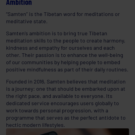
Ambition
“Samten” is the Tibetan word for meditations or
meditative state.
Samten’s ambition is to bring true Tibetan
meditation skills to the people to create harmony,
kindness and empathy for ourselves and each
other. Their passion is to enhance the well-being
of our communities by helping people to embed
positive mindfulness as part of their daily routines.
Founded in 2016, Samten believes that meditation
is a journey: one that should be embarked upon at
the right pace, and available to everyone. Its
dedicated service encourages users globally to
work towards personal progression, with a
programme that serves as the perfect antidote to
hectic modern lifestyles.