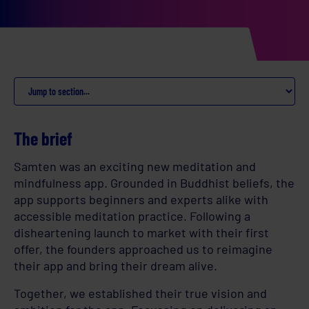
The brief
Samten was an exciting new meditation and
mindfulness app. Grounded in Buddhist beliefs, the
app supports beginners and experts alike with
accessible meditation practice. Following a
disheartening launch to market with their first
offer, the founders approached us to reimagine
their app and bring their dream alive.
Together, we established their true vision and