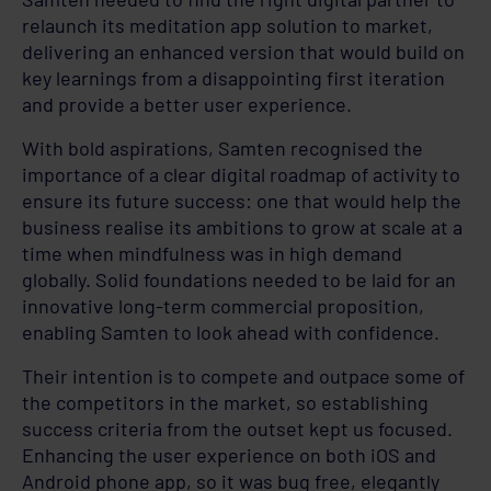
relaunch its meditation app solution to market,
delivering an enhanced version that would build on
key learnings from a disappointing first iteration
and provide a better user experience.
With bold aspirations, Samten recognised the
importance of a clear digital roadmap of activity to
ensure its future success: one that would help the
business realise its ambitions to grow at scale at a
time when mindfulness was in high demand
globally. Solid foundations needed to be laid for an
innovative long-term commercial proposition,
enabling Samten to look ahead with confidence.
Their intention is to compete and outpace some of
the competitors in the market, so establishing
success criteria from the outset kept us focused.
Enhancing the user experience on both iOS and
Android phone app, so it was bug free, elegantly