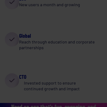
New users a month and growing
Global
Reach through education and corporate
partnerships
CTO
Invested support to ensure
continued growth and impact
Need an app that’s fun, engaging, and