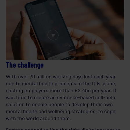
The challenge
With over 70 million working days lost each year
due to mental health problems in the U.K. alone,
costing employers more than £2.4bn per year, it
was time to create an evidence-based self-help
solution to enable people to develop their own
mental health and wellbeing strategies, to cope
with the world around them.
Samten needed to find the right digital partner to