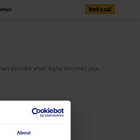
ontact
Book a call
 what's possible when digital becomes your
About