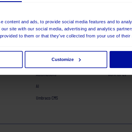
e content and ads, to provide social media features and to analy
 our site with our social media, advertising and analytics partn
 provided to them or that they’ve collected from your use of their
Exploration and Strategy
Our services
ab.com
Design
Our work
Customize
Platforms
About us
Automations
Work for us
AI
Umbraco CMS