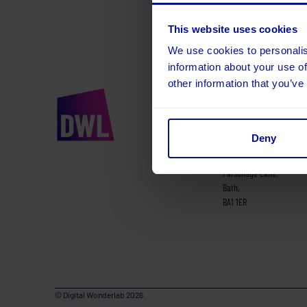
This website uses cookies
We use cookies to personalis
information about your use of
other information that you’ve
01225 220 155
hello@digitalwonderl
Deny
Runway East,
Kings Court,
Parsonage Lane,
Bath,
BA1 1ER
© Digital Wonderlab 2026.