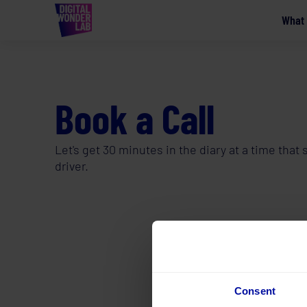
What
Book a Call
Let's get 30 minutes in the diary at a time tha
driver.
Consent