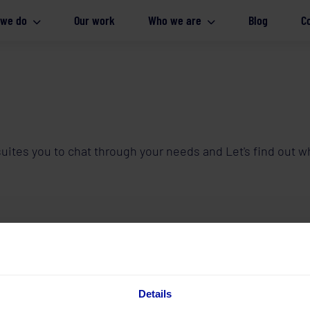
 we do
Our work
Who we are
Blog
C
t suites you to chat through your needs and Let's find out
Details