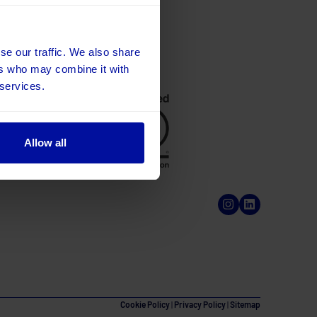
se our traffic. We also share
ers who may combine it with
 services.
Allow all
Cookie Policy
|
Privacy Policy
|
Sitemap