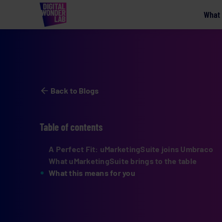
What
Back to Blogs
Table of contents
A Perfect Fit: uMarketingSuite joins Umbraco
What uMarketingSuite brings to the table
What this means for you