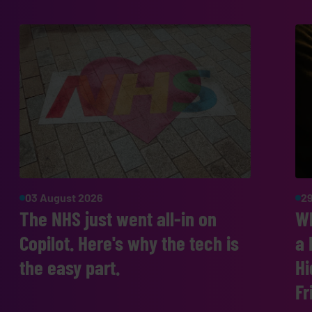
03 August 2026
29
The NHS just went all-in on
W
Copilot. Here's why the tech is
a 
the easy part.
Hi
Fr