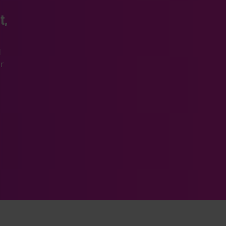
t,
d
r