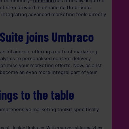
our community—
Umbraco
has officially acquired
cant step forward in enhancing Umbraco's
 integrating advanced marketing tools directly
gSuite joins Umbraco
rful add-on, offering a suite of marketing
alytics to personalised content delivery,
timise your marketing efforts. Now, as a 1st
o become an even more integral part of your
ngs to the table
comprehensive marketing toolkit specifically
 most—inside Umbraco. With a server-side analytics