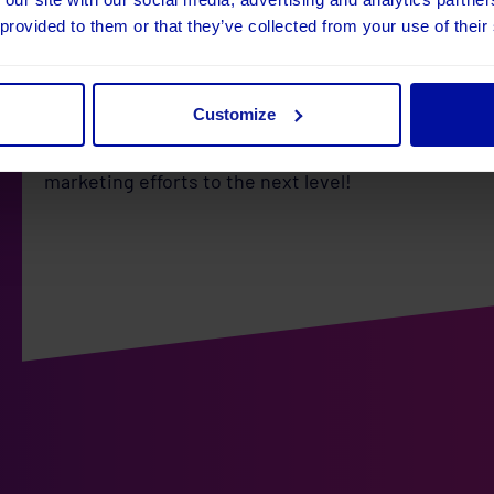
As Umbraco Platinum Partners, we are incredibly ex
 provided to them or that they’ve collected from your use of their
unlocks for our clients. With uMarketingSuite becom
offer an even more powerful and integrated solutio
looking to gain deeper insights into your audience,
campaigns, we’ve got you covered.
Customize
Stay tuned in the coming months as we roll out the
marketing efforts to the next level!