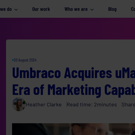
 we do
Our work
Who we are
Blog
C
20 August 2024
Umbraco Acquires uMa
Era of Marketing Capab
Heather Clarke
Read time:
2
minutes
Shar