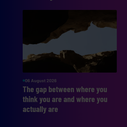
06 August 2026
The gap between where you
think you are and where you
actually are