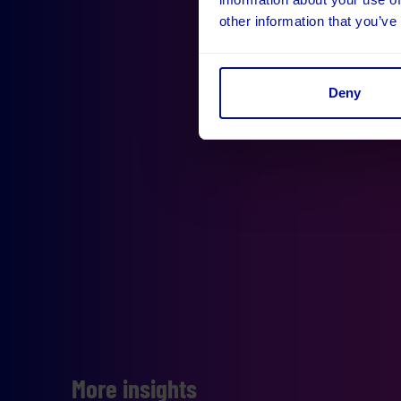
other information that you’ve
Deny
More insights