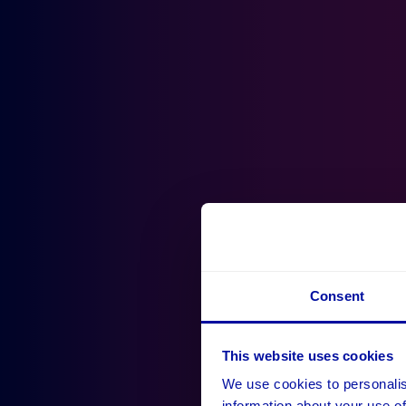
Consent
This website uses cookies
We use cookies to personalis
information about your use of