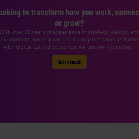
ooking to transform how you work, connec
or grow?
With over 20 years of experience in strategy, design, an
development, we help purposeful organisations go furthe
with digital. Let's discuss how we can work together.
Get in touch