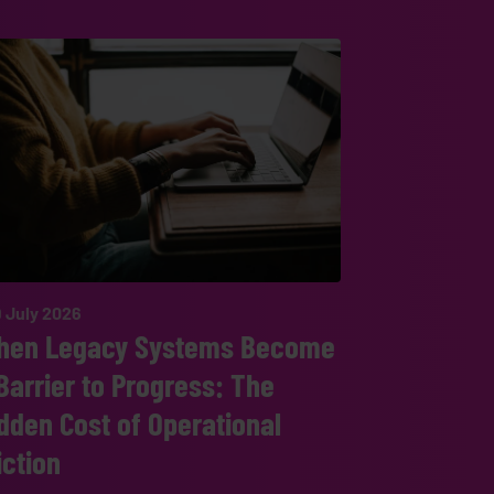
 July 2026
hen Legacy Systems Become
Barrier to Progress: The
dden Cost of Operational
iction