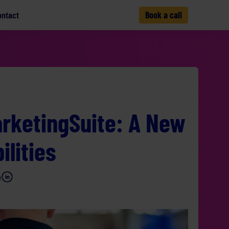
ontact
Book a call
rketingSuite: A New
ilities
e