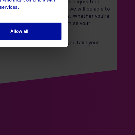
cited about the potential this acquisition
 services.
ing a core part of Umbraco, we will be able to
n for all your marketing needs. Whether you’re
 personalise content, or optimise your
Allow all
se new capabilities and help you take your