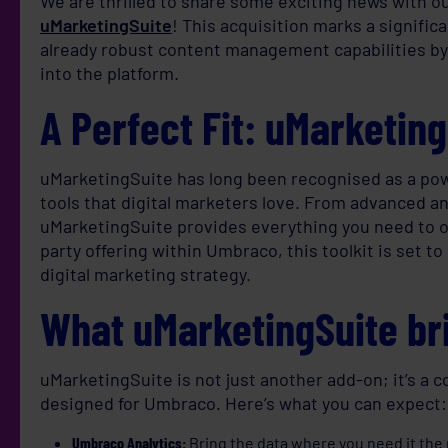
We are thrilled to share some exciting news with 
uMarketingSuite
! This acquisition marks a signifi
already robust content management capabilities by
into the platform.
A Perfect Fit: uMarketin
uMarketingSuite has long been recognised as a powe
tools that digital marketers love. From advanced an
uMarketingSuite provides everything you need to op
party offering within Umbraco, this toolkit is set t
digital marketing strategy.
What uMarketingSuite bri
uMarketingSuite is not just another add-on; it’s a 
designed for Umbraco. Here’s what you can expect:
Umbraco Analytics:
Bring the data where you need it the